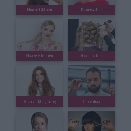
Haare Glätten
Dauerwellen
Haare Flechten
Hochstecken
Haarverlängerung
Herrenhaar