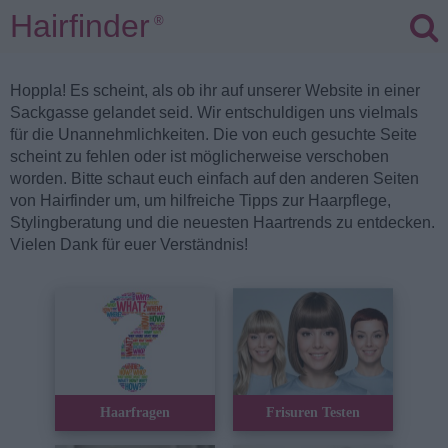
Hairfinder
®
Hoppla! Es scheint, als ob ihr auf unserer Website in einer
Sackgasse gelandet seid. Wir entschuldigen uns vielmals
für die Unannehmlichkeiten. Die von euch gesuchte Seite
scheint zu fehlen oder ist möglicherweise verschoben
worden. Bitte schaut euch einfach auf den anderen Seiten
von Hairfinder um, um hilfreiche Tipps zur Haarpflege,
Stylingberatung und die neuesten Haartrends zu entdecken.
Vielen Dank für euer Verständnis!
Haarfragen
Frisuren Testen