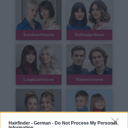
Kurzhaarfrisuren
Halblange Haare
Langhaarfrisuren
Männerfrisuren
Hairfinder - German -
Do Not Process My Personal
Hochsteckfrisuren
Kinderhaar
Information