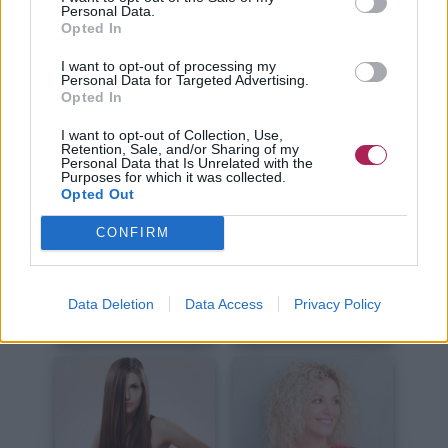
Kurze Haare
Lange Haare
Personal Data.
Opted In
I want to opt-out of processing my
Personal Data for Targeted Advertising.
Opted In
I want to opt-out of Collection, Use,
Retention, Sale, and/or Sharing of my
Personal Data that Is Unrelated with the
Haare Schneiden
Haare Stylen
Purposes for which it was collected.
Opted Out
CONFIRM
Data Deletion
Data Access
Privacy Policy
Haare Färben
Haarpflege