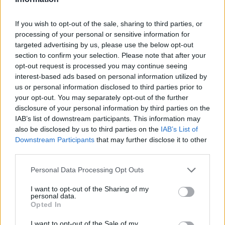
If you wish to opt-out of the sale, sharing to third parties, or
processing of your personal or sensitive information for
targeted advertising by us, please use the below opt-out
section to confirm your selection. Please note that after your
opt-out request is processed you may continue seeing
Ältere Frauen
Starfrisuren
interest-based ads based on personal information utilized by
us or personal information disclosed to third parties prior to
your opt-out. You may separately opt-out of the further
disclosure of your personal information by third parties on the
IAB’s list of downstream participants. This information may
also be disclosed by us to third parties on the
IAB’s List of
Downstream Participants
that may further disclose it to other
third parties.
Frisuren Suchen
Frisurenberatung
Personal Data Processing Opt Outs
I want to opt-out of the Sharing of my
personal data.
Opted In
I want to opt-out of the Sale of my