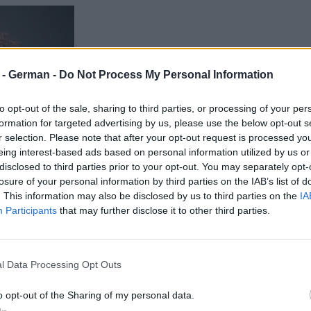
r - German -
Do Not Process My Personal Information
to opt-out of the sale, sharing to third parties, or processing of your per
formation for targeted advertising by us, please use the below opt-out s
r selection. Please note that after your opt-out request is processed y
eing interest-based ads based on personal information utilized by us or
disclosed to third parties prior to your opt-out. You may separately opt-
losure of your personal information by third parties on the IAB’s list of
. This information may also be disclosed by us to third parties on the
IA
Participants
that may further disclose it to other third parties.
l Data Processing Opt Outs
o opt-out of the Sharing of my personal data.