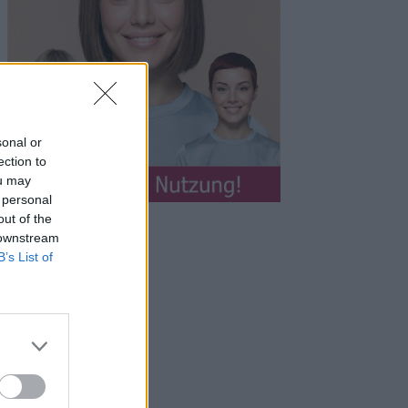
sonal or
ection to
ou may
 personal
out of the
 downstream
B’s List of