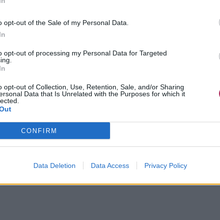
In
o opt-out of the Sale of my Personal Data.
In
to opt-out of processing my Personal Data for Targeted
ing.
In
o opt-out of Collection, Use, Retention, Sale, and/or Sharing
ersonal Data that Is Unrelated with the Purposes for which it
lected.
Out
CONFIRM
Data Deletion
Data Access
Privacy Policy