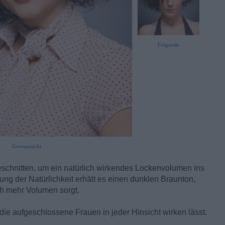
Folgende
Grossansicht
eschnitten, um ein natürlich wirkendes Lockenvolumen ins
ung der Natürlichkeit erhält es einen dunklen Braunton,
och mehr Volumen sorgt.
, die aufgeschlossene Frauen in jeder Hinsicht wirken lässt.