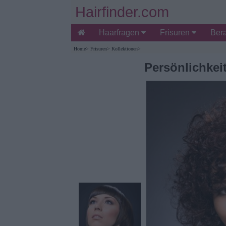
Hairfinder.com
Haarfragen
Frisuren
Ber
Home
>
Frisuren
>
Kollektionen
>
Persönlichke