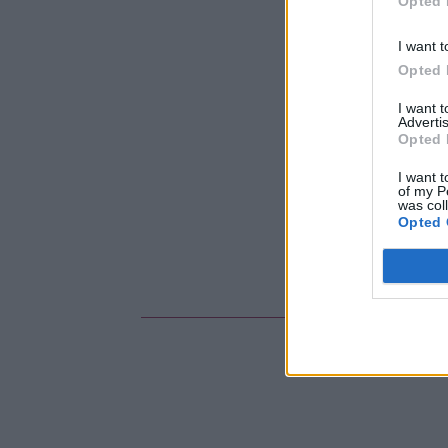
Opted 
I want t
Opted 
I want 
Advertis
Opted 
I want t
of my P
was col
Opted 