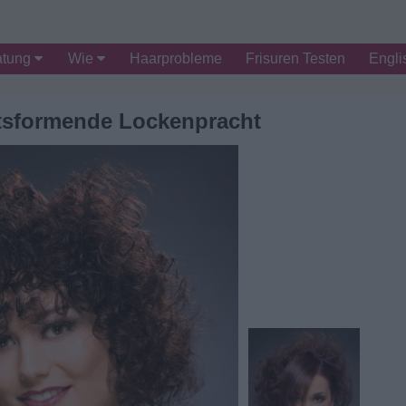
atung
Wie
Haarprobleme
Frisuren Testen
Engli
itsformende Lockenpracht