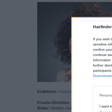
Hairfinde
If you wish 
sensitive in
confirm you
continue se
information 
further disc
participants
Downstream 
Kollektion:
Haarmode
Persona
Kreativ-Direktion:
Alexander Seidel
I want t
Bilder:
Medien-Galerie A. Seidel