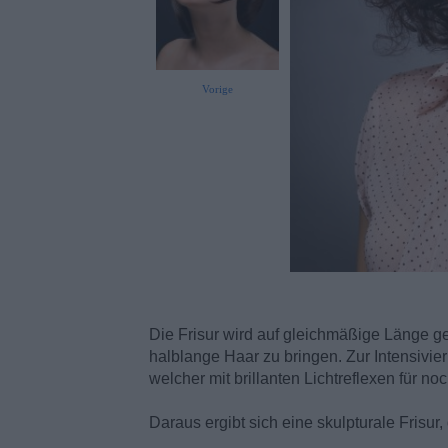
Vorige
Die Frisur wird auf gleichmäßige Länge g
halblange Haar zu bringen. Zur Intensivier
welcher mit brillanten Lichtreflexen für n
Daraus ergibt sich eine skulpturale Frisur