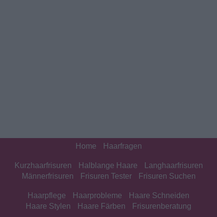
Home
Haarfragen
Kurzhaarfrisuren
Halblange Haare
Langhaarfrisuren
Männerfrisuren
Frisuren Tester
Frisuren Suchen
Haarpflege
Haarprobleme
Haare Schneiden
Haare Stylen
Haare Färben
Frisurenberatung