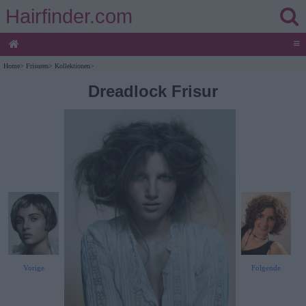
Hairfinder.com
≡
Home
>
Frisuren
>
Kollektionen
>
Dreadlock Frisur
Vorige
Folgende