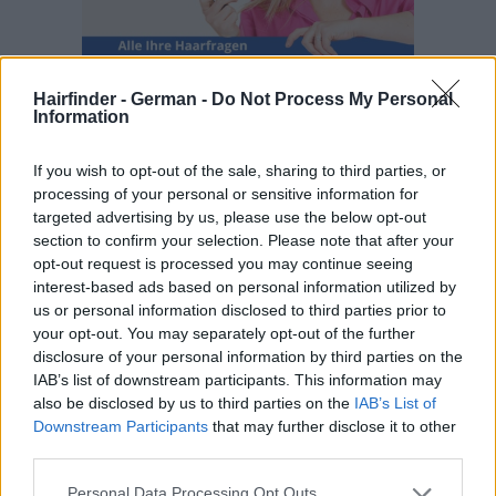
Hairfinder - German -
Do Not Process My Personal
Information
If you wish to opt-out of the sale, sharing to third parties, or
processing of your personal or sensitive information for
targeted advertising by us, please use the below opt-out
section to confirm your selection. Please note that after your
opt-out request is processed you may continue seeing
interest-based ads based on personal information utilized by
us or personal information disclosed to third parties prior to
your opt-out. You may separately opt-out of the further
disclosure of your personal information by third parties on the
IAB’s list of downstream participants. This information may
also be disclosed by us to third parties on the
IAB’s List of
Downstream Participants
that may further disclose it to other
third parties.
Personal Data Processing Opt Outs