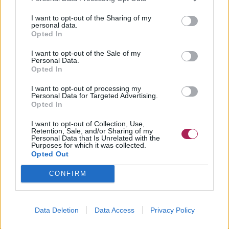
I want to opt-out of the Sharing of my
personal data.
Opted In
I want to opt-out of the Sale of my
Personal Data.
Opted In
I want to opt-out of processing my
Personal Data for Targeted Advertising.
Opted In
I want to opt-out of Collection, Use,
Retention, Sale, and/or Sharing of my
Personal Data that Is Unrelated with the
Purposes for which it was collected.
Opted Out
CONFIRM
Data Deletion
Data Access
Privacy Policy