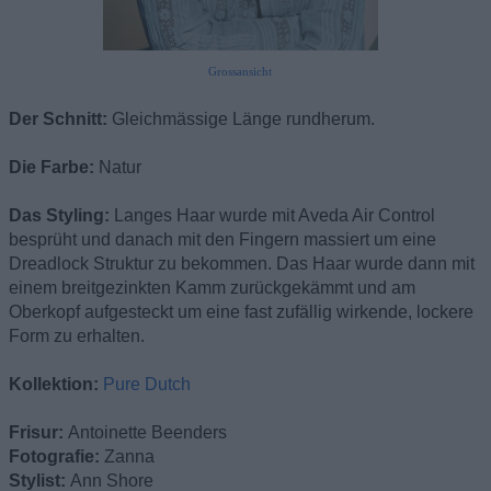
Grossansicht
Der Schnitt:
Gleichmässige Länge rundherum.
Die Farbe:
Natur
Das Styling:
Langes Haar wurde mit Aveda Air Control
besprüht und danach mit den Fingern massiert um eine
Dreadlock Struktur zu bekommen. Das Haar wurde dann mit
einem breitgezinkten Kamm zurückgekämmt und am
Oberkopf aufgesteckt um eine fast zufällig wirkende, lockere
Form zu erhalten.
Kollektion:
Pure Dutch
Frisur:
Antoinette Beenders
Fotografie:
Zanna
Stylist:
Ann Shore