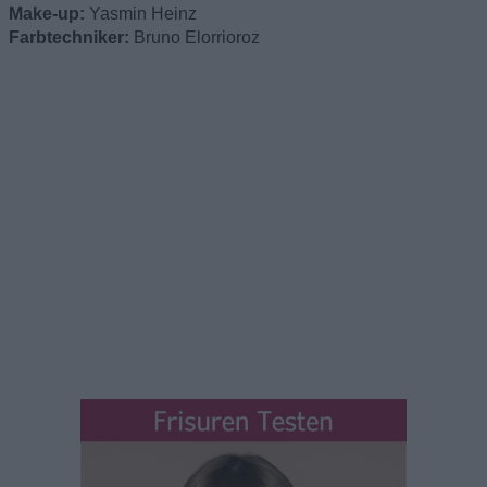
Make-up:
Yasmin Heinz
Farbtechniker:
Bruno Elorrioroz