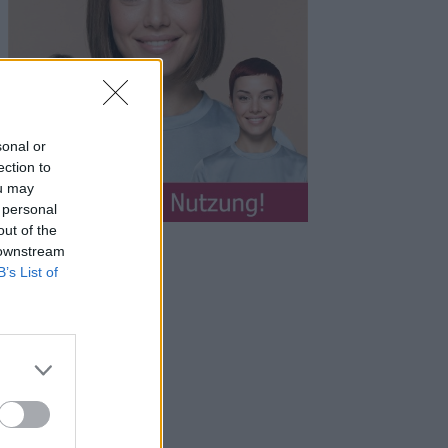
sonal or
ection to
ou may
 personal
out of the
 downstream
B’s List of