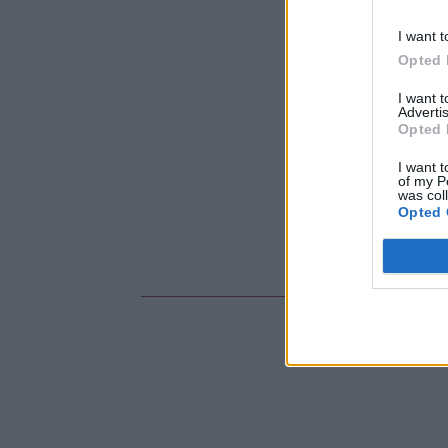
I want t
Opted 
I want 
Advertis
Opted 
I want t
of my P
was col
Opted 