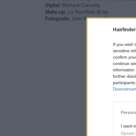
Stylist:
Bernard Connolly
Make-up:
Liz Rochford @ trp
Fotografie:
John Rawson @ trp
Hairfinde
If you wish 
sensitive in
confirm you
continue se
information 
further disc
participants
Downstream 
Persona
I want t
Opted 