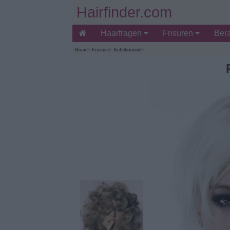
Hairfinder.com
Haarfragen
Frisuren
Ber
Home
>
Frisuren
>
Kollektionen
>