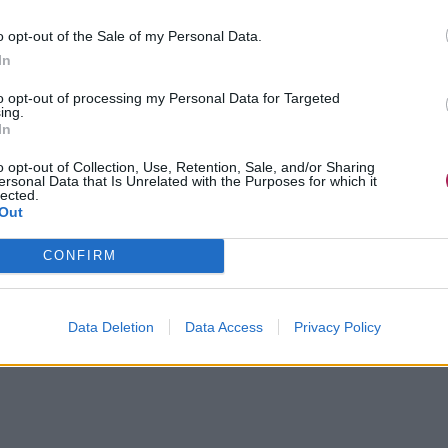
o opt-out of the Sale of my Personal Data.
In
to opt-out of processing my Personal Data for Targeted
ing.
In
o opt-out of Collection, Use, Retention, Sale, and/or Sharing
ersonal Data that Is Unrelated with the Purposes for which it
lected.
Out
CONFIRM
Data Deletion
Data Access
Privacy Policy