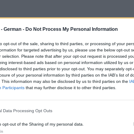
r - German -
Do Not Process My Personal Information
to opt-out of the sale, sharing to third parties, or processing of your per
formation for targeted advertising by us, please use the below opt-out s
r selection. Please note that after your opt-out request is processed y
eing interest-based ads based on personal information utilized by us or
disclosed to third parties prior to your opt-out. You may separately opt-
losure of your personal information by third parties on the IAB’s list of
. This information may also be disclosed by us to third parties on the
IA
Participants
that may further disclose it to other third parties.
l Data Processing Opt Outs
o opt-out of the Sharing of my personal data.
In