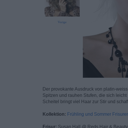
Vorige
Der provokante Ausdruck von platin-weiss w
Spitzen und rauhen Stufen, die sich leich
Scheitel bringt viel Haar zur Stir und sch
Kollektion:
Frühling und Sommer Frisure
Frisur:
Susan Hall @ Reds Hair & Beauty