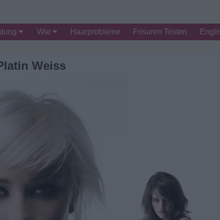
atung
Wie
Haarprobleme
Frisuren Testen
Engli
Platin Weiss