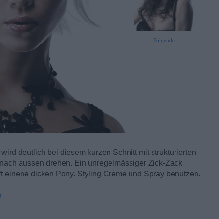
Folgende
ird deutlich bei diesem kurzen Schnitt mit strukturierten
t nach aussen drehen. Ein unregelmässiger Zick-Zack
afft einene dicken Pony. Styling Creme und Spray benutzen.
n