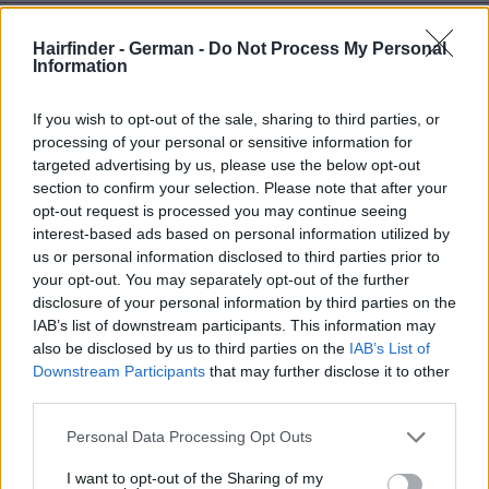
Hairfinder - German -
Do Not Process My Personal
Information
If you wish to opt-out of the sale, sharing to third parties, or
processing of your personal or sensitive information for
targeted advertising by us, please use the below opt-out
section to confirm your selection. Please note that after your
opt-out request is processed you may continue seeing
interest-based ads based on personal information utilized by
us or personal information disclosed to third parties prior to
your opt-out. You may separately opt-out of the further
disclosure of your personal information by third parties on the
IAB’s list of downstream participants. This information may
also be disclosed by us to third parties on the
IAB’s List of
Downstream Participants
that may further disclose it to other
third parties.
Personal Data Processing Opt Outs
I want to opt-out of the Sharing of my