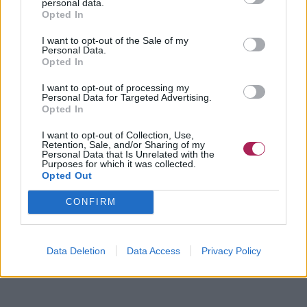
personal data.
Opted In
I want to opt-out of the Sale of my
Personal Data.
Opted In
I want to opt-out of processing my
Personal Data for Targeted Advertising.
Opted In
I want to opt-out of Collection, Use,
Retention, Sale, and/or Sharing of my
Personal Data that Is Unrelated with the
Purposes for which it was collected.
Opted Out
CONFIRM
Data Deletion
Data Access
Privacy Policy