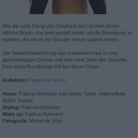
Wie der sexy Klang von Dixieland Jazz kommt dieses
rötliche Braun, das breit gestuft wurde um die Bewegung zu
erzielen, die wir im die Schulter herum spielen sehen.
Der Seitenscheitel bringt das schwerere Haar in eine
geschmeidigen Groove und über eine Seite des Gesichts.
Eine dicke Rundbürste hilft bei dieser Frisur.
Kollektion:
Farbe und Glanz
Haare:
Patricia Normann and Artistic Team - Intercoiffure
Böhm. Haare!
Styling:
Patricia Normann
Make up:
Patricia Normann
Fotografie:
Michel de Vries