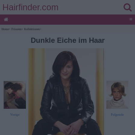
Hairfinder.com
≡
Home
>
Frisuren
>
Kollektionen
>
Dunkle Eiche im Haar
Vorige
Folgende