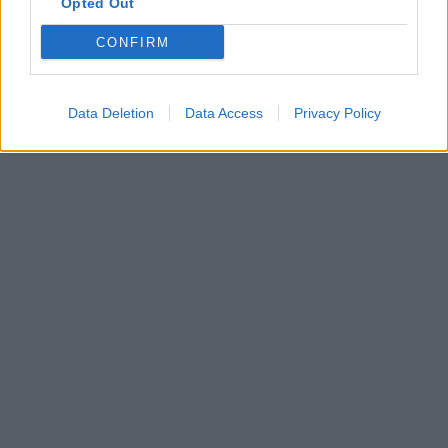
Opted Out
CONFIRM
Data Deletion
Data Access
Privacy Policy