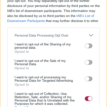
your opt-out. You may separately opt-out of the further
disclosure of your personal information by third parties on the
IAB’s list of downstream participants. This information may
also be disclosed by us to third parties on the
IAB’s List of
Downstream Participants
that may further disclose it to other
third parties.
Personal Data Processing Opt Outs
I want to opt-out of the Sharing of my
personal data.
Opted In
I want to opt-out of the Sale of my
Personal Data.
Opted In
I want to opt-out of processing my
Personal Data for Targeted Advertising.
Opted In
I want to opt-out of Collection, Use,
Retention, Sale, and/or Sharing of my
Personal Data that Is Unrelated with the
Purposes for which it was collected.