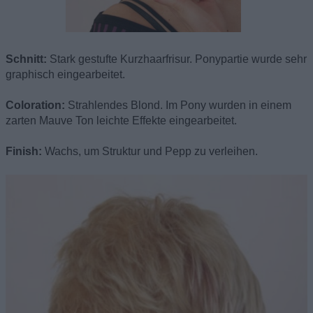
Schnitt:
Stark gestufte Kurzhaarfrisur. Ponypartie wurde sehr
graphisch eingearbeitet.
Coloration:
Strahlendes Blond. Im Pony wurden in einem
zarten Mauve Ton leichte Effekte eingearbeitet.
Finish:
Wachs, um Struktur und Pepp zu verleihen.