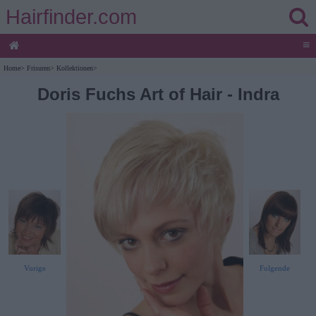
Hairfinder.com
≡
Home
>
Frisuren
>
Kollektionen
>
Doris Fuchs Art of Hair - Indra
Vorige
Folgende