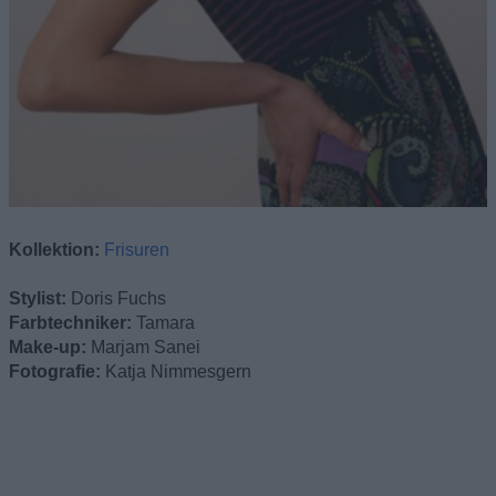
Kollektion:
Frisuren
Stylist:
Doris Fuchs
Farbtechniker:
Tamara
Make-up:
Marjam Sanei
Fotografie:
Katja Nimmesgern