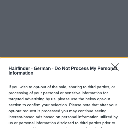
Hairfinder - German -
Do Not Process My Personal
Information
If you wish to opt-out of the sale, sharing to third parties, or
processing of your personal or sensitive information for
targeted advertising by us, please use the below opt-out
section to confirm your selection. Please note that after your
opt-out request is processed you may continue seeing
interest-based ads based on personal information utilized by
us or personal information disclosed to third parties prior to