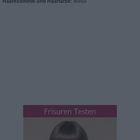
Haarkosmetik und Haarfarbe:
Wella