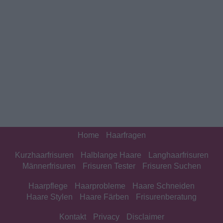
Home
Haarfragen
Kurzhaarfrisuren
Halblange Haare
Langhaarfrisuren
Männerfrisuren
Frisuren Tester
Frisuren Suchen
Haarpflege
Haarprobleme
Haare Schneiden
Haare Stylen
Haare Färben
Frisurenberatung
Kontakt
Privacy
Disclaimer