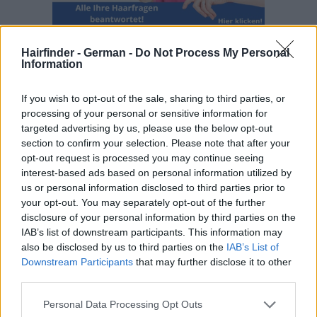
Hairfinder - German -
Do Not Process My Personal
Information
If you wish to opt-out of the sale, sharing to third parties, or
processing of your personal or sensitive information for
targeted advertising by us, please use the below opt-out
section to confirm your selection. Please note that after your
opt-out request is processed you may continue seeing
interest-based ads based on personal information utilized by
us or personal information disclosed to third parties prior to
your opt-out. You may separately opt-out of the further
disclosure of your personal information by third parties on the
IAB’s list of downstream participants. This information may
also be disclosed by us to third parties on the
IAB’s List of
Downstream Participants
that may further disclose it to other
third parties.
Personal Data Processing Opt Outs