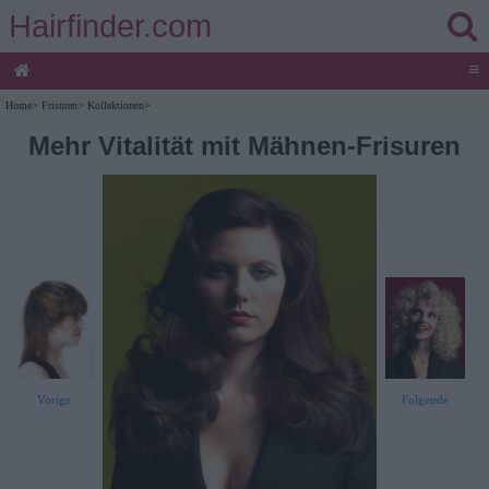
Hairfinder.com
≡
Home
>
Frisuren
>
Kollektionen
>
Mehr Vitalität mit Mähnen-Frisuren
Vorige
Folgende