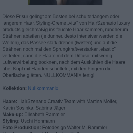
Diese Frisur gelingt am Besten bei schulterlangem oder
langerem Haar. Styling-Creme „vita" von HairSzenario luxury
products gleichmäßig ins feuchte Haar kämmen, rundherum
Strähnen abteilen (je dünner, desto intensiver werden die
Wellen), das Passee stark drehen (twisten) und auf die
Strähnen noch mal den Sprungkraftverstarker „elastic"
verteilen, dann die Haare mit dem Diffusor mit wenig
Luftverwirbelung trocknen, nach dem Auskühlen die Haare
über Kopf mit Händen schütteln, mit den Fingern die
Oberfläche glätten. NULLKOMMANIX fertig!
Kollektion:
Nullkommanix
Haare:
HairSzenario Creativ Team with Martina Möller,
Katrin Sosinka, Sabrina Jäger
Make-up:
Elisabeth Rammler
Styling:
Uschi Hohmann
Foto-Produktion:
Fotodesign Walter M. Rammler