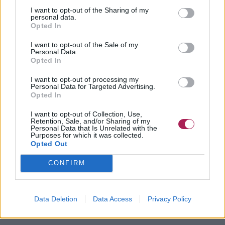
I want to opt-out of the Sharing of my
personal data.
Opted In
I want to opt-out of the Sale of my
Personal Data.
Opted In
I want to opt-out of processing my
Personal Data for Targeted Advertising.
Opted In
I want to opt-out of Collection, Use,
Retention, Sale, and/or Sharing of my
Personal Data that Is Unrelated with the
Purposes for which it was collected.
Opted Out
CONFIRM
Data Deletion
Data Access
Privacy Policy