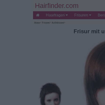
Hairfinder.com
Haarfragen
Frisuren
Ber
Home
>
Frisuren
>
Kollektionen
>
Frisur mit 