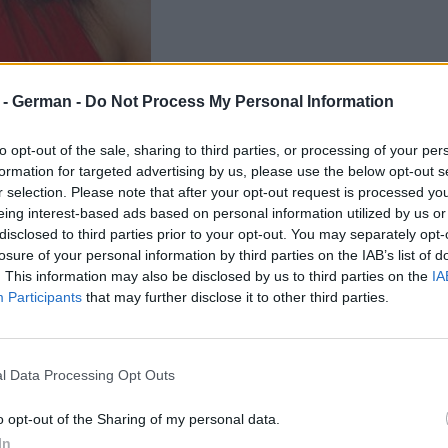
r - German -
Do Not Process My Personal Information
to opt-out of the sale, sharing to third parties, or processing of your per
formation for targeted advertising by us, please use the below opt-out s
r selection. Please note that after your opt-out request is processed y
eing interest-based ads based on personal information utilized by us or
disclosed to third parties prior to your opt-out. You may separately opt-
losure of your personal information by third parties on the IAB’s list of
. This information may also be disclosed by us to third parties on the
IA
Participants
that may further disclose it to other third parties.
l Data Processing Opt Outs
o opt-out of the Sharing of my personal data.
In