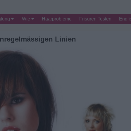
atung
Wie
Haarprobleme
Frisuren Testen
Engli
unregelmässigen Linien