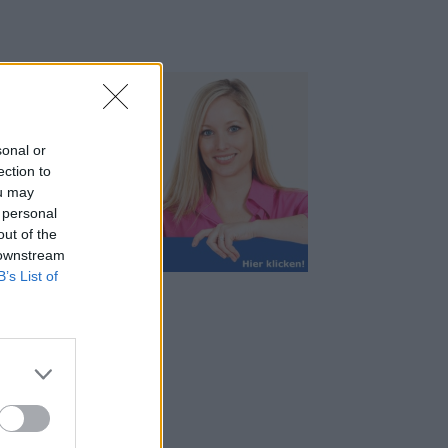
sonal or
ection to
ou may
 personal
out of the
 downstream
B’s List of