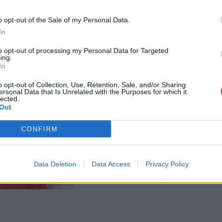
o opt-out of the Sale of my Personal Data.
In
to opt-out of processing my Personal Data for Targeted
ing.
In
o opt-out of Collection, Use, Retention, Sale, and/or Sharing
ersonal Data that Is Unrelated with the Purposes for which it
lected.
Out
CONFIRM
Data Deletion
Data Access
Privacy Policy