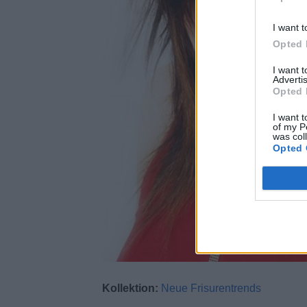
I want t
Opted 
I want 
Advertis
Opted 
I want t
of my P
was col
Opted 
Kollektion:
Neue Frisurentrends