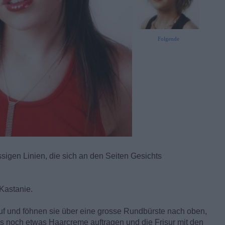
Folgende
igen Linien, die sich an den Seiten Gesichts
Kastanie.
uf und föhnen sie über eine grosse Rundbürste nach oben,
 noch etwas Haarcreme auftragen und die Frisur mit den