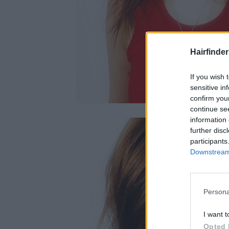
Hairfinde
If you wish 
sensitive in
confirm you
continue se
information 
further disc
participants
Downstream 
Persona
I want t
Opted 