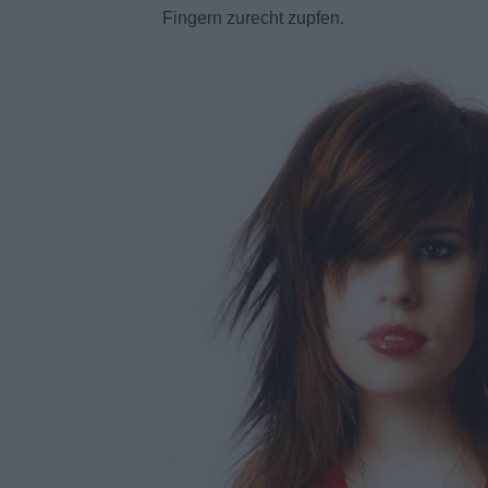
Fingern zurecht zupfen.