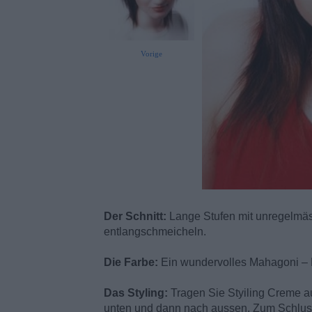
Vorige
Der Schnitt:
Lange Stufen mit unregelmäss
entlangschmeicheln.
Die Farbe:
Ein wundervolles Mahagoni – 
Das Styling:
Tragen Sie Styiling Creme a
unten und dann nach aussen. Zum Schluss