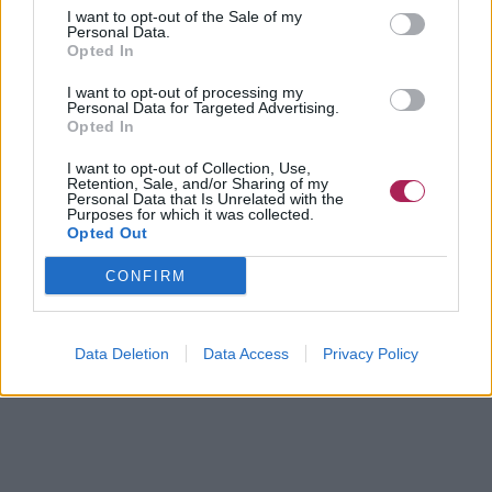
I want to opt-out of the Sale of my
Personal Data.
Opted In
I want to opt-out of processing my
Personal Data for Targeted Advertising.
Opted In
I want to opt-out of Collection, Use,
Retention, Sale, and/or Sharing of my
Personal Data that Is Unrelated with the
Purposes for which it was collected.
Opted Out
CONFIRM
Data Deletion
Data Access
Privacy Policy