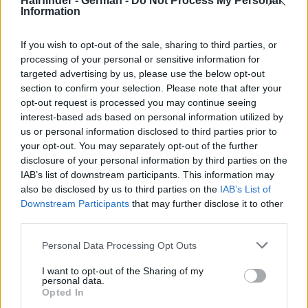
Hairfinder - German -
Do Not Process My Personal
Information
If you wish to opt-out of the sale, sharing to third parties, or
processing of your personal or sensitive information for
targeted advertising by us, please use the below opt-out
section to confirm your selection. Please note that after your
opt-out request is processed you may continue seeing
interest-based ads based on personal information utilized by
us or personal information disclosed to third parties prior to
your opt-out. You may separately opt-out of the further
disclosure of your personal information by third parties on the
IAB’s list of downstream participants. This information may
also be disclosed by us to third parties on the
IAB’s List of
Downstream Participants
that may further disclose it to other
third parties.
Personal Data Processing Opt Outs
I want to opt-out of the Sharing of my
personal data.
Opted In