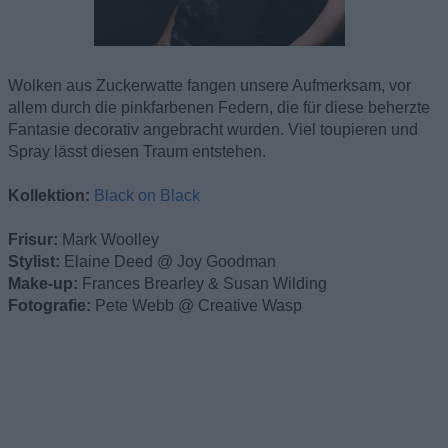
Wolken aus Zuckerwatte fangen unsere Aufmerksam, vor
allem durch die pinkfarbenen Federn, die für diese beherzte
Fantasie decorativ angebracht wurden. Viel toupieren und
Spray lässt diesen Traum entstehen.
Kollektion:
Black on Black
Frisur:
Mark Woolley
Stylist:
Elaine Deed @ Joy Goodman
Make-up:
Frances Brearley & Susan Wilding
Fotografie:
Pete Webb @ Creative Wasp