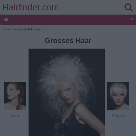
Hairfinder.com
≡
Home
>
Frisuren
>
Kollektionen
>
Grosses Haar
Vorige
Folgende