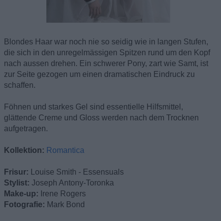
Blondes Haar war noch nie so seidig wie in langen Stufen,
die sich in den unregelmässigen Spitzen rund um den Kopf
nach aussen drehen. Ein schwerer Pony, zart wie Samt, ist
zur Seite gezogen um einen dramatischen Eindruck zu
schaffen.
Föhnen und starkes Gel sind essentielle Hilfsmittel,
glättende Creme und Gloss werden nach dem Trocknen
aufgetragen.
Kollektion:
Romantica
Frisur:
Louise Smith - Essensuals
Stylist:
Joseph Antony-Toronka
Make-up:
Irene Rogers
Fotografie:
Mark Bond