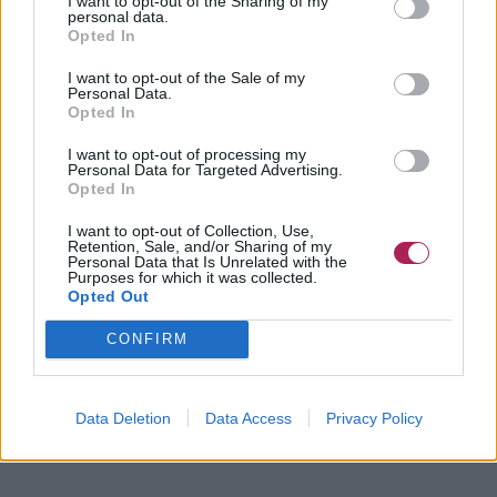
I want to opt-out of the Sharing of my
personal data.
Opted In
I want to opt-out of the Sale of my
Personal Data.
Opted In
I want to opt-out of processing my
Personal Data for Targeted Advertising.
Opted In
I want to opt-out of Collection, Use,
Retention, Sale, and/or Sharing of my
Personal Data that Is Unrelated with the
Purposes for which it was collected.
Opted Out
CONFIRM
Data Deletion
Data Access
Privacy Policy