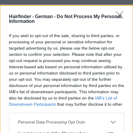
Hairfinder - German -
Do Not Process My Personal
Information
If you wish to opt-out of the sale, sharing to third parties, or
processing of your personal or sensitive information for
targeted advertising by us, please use the below opt-out
section to confirm your selection. Please note that after your
opt-out request is processed you may continue seeing
interest-based ads based on personal information utilized by
us or personal information disclosed to third parties prior to
your opt-out. You may separately opt-out of the further
disclosure of your personal information by third parties on the
IAB’s list of downstream participants. This information may
also be disclosed by us to third parties on the
IAB’s List of
Downstream Participants
that may further disclose it to other
third parties.
Personal Data Processing Opt Outs