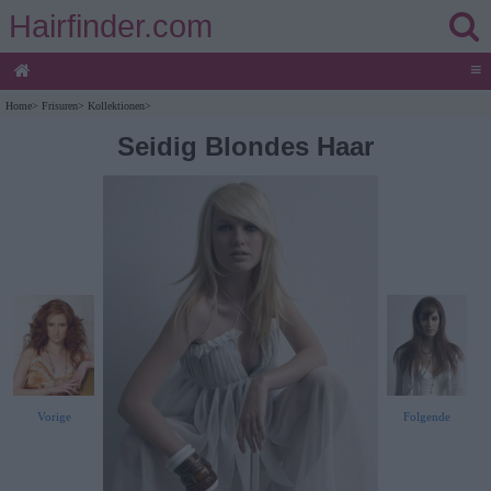
Hairfinder.com
≡
Home
>
Frisuren
>
Kollektionen
>
Seidig Blondes Haar
Vorige
Folgende