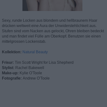
Sexy, runde Locken aus blondem und hellbraunem Haar
drücken weltweit eine Aura der Unwiderstehlichkeit aus.
Stufen sind vom Nacken aus gelockt, Ohren bleiben bedeckt
und man findet viel Fülle am Oberkopf. Benutzen sie einen
mittelgrossen Lockenstab.
Kollektion:
Natural Beauty
Frisur:
Tim Scott Wright for Lisa Shepherd
Stylist:
Rachel Bakewell
Make-up:
Kylie O'Toole
Fotografie:
Andrew O'Toole