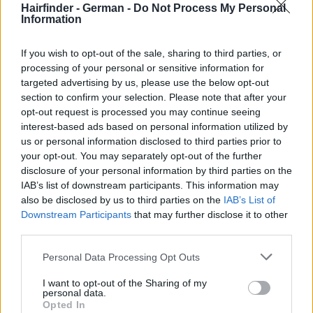
Hairfinder - German -
Do Not Process My Personal
Information
If you wish to opt-out of the sale, sharing to third parties, or
processing of your personal or sensitive information for
targeted advertising by us, please use the below opt-out
section to confirm your selection. Please note that after your
opt-out request is processed you may continue seeing
interest-based ads based on personal information utilized by
us or personal information disclosed to third parties prior to
your opt-out. You may separately opt-out of the further
disclosure of your personal information by third parties on the
IAB’s list of downstream participants. This information may
also be disclosed by us to third parties on the
IAB’s List of
Downstream Participants
that may further disclose it to other
third parties.
Personal Data Processing Opt Outs
I want to opt-out of the Sharing of my
personal data.
Opted In