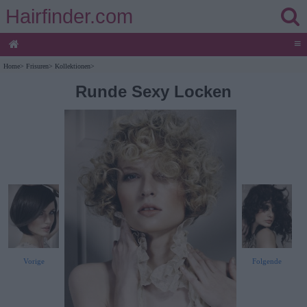
Hairfinder.com
≡
Home
>
Frisuren
>
Kollektionen
>
Runde Sexy Locken
Vorige
Folgende