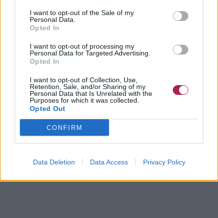
I want to opt-out of the Sale of my
Personal Data.
Opted In
I want to opt-out of processing my
Personal Data for Targeted Advertising.
Opted In
I want to opt-out of Collection, Use,
Retention, Sale, and/or Sharing of my
Personal Data that Is Unrelated with the
Purposes for which it was collected.
Opted Out
CONFIRM
Data Deletion
Data Access
Privacy Policy