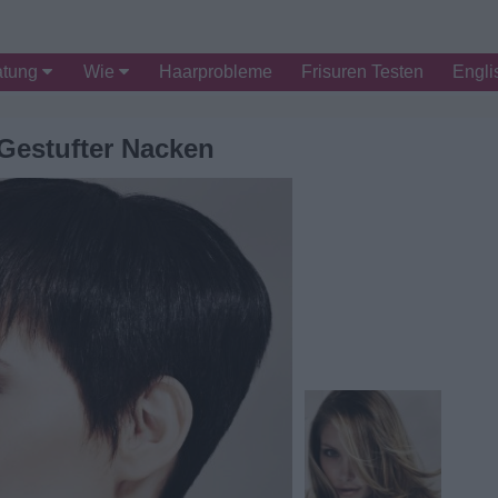
atung
Wie
Haarprobleme
Frisuren Testen
Engli
 Gestufter Nacken