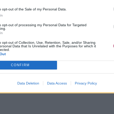
o opt-out of the Sale of my Personal Data.
In
to opt-out of processing my Personal Data for Targeted
ing.
In
o opt-out of Collection, Use, Retention, Sale, and/or Sharing
ersonal Data that Is Unrelated with the Purposes for which it
lected.
Out
CONFIRM
Data Deletion
Data Access
Privacy Policy