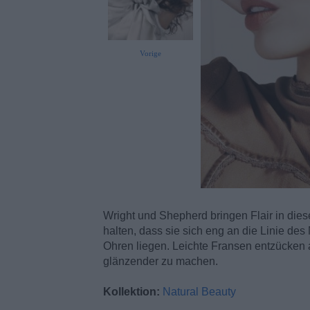
Vorige
Wright und Shepherd bringen Flair in dies
halten, dass sie sich eng an die Linie d
Ohren liegen. Leichte Fransen entzücken a
glänzender zu machen.
Kollektion:
Natural Beauty