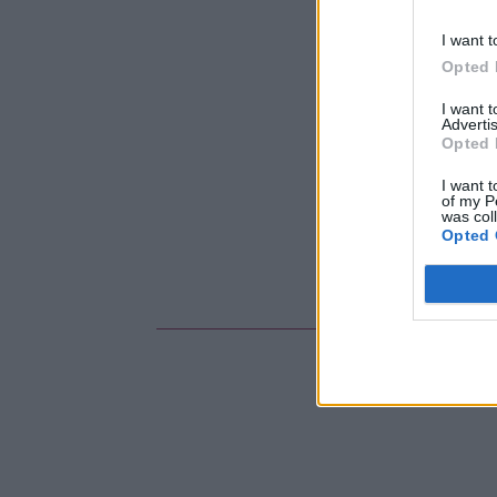
I want t
Opted 
I want 
Advertis
Opted 
I want t
of my P
was col
Opted 