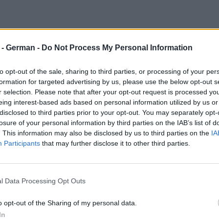
d
r - German -
Do Not Process My Personal Information
to opt-out of the sale, sharing to third parties, or processing of your per
formation for targeted advertising by us, please use the below opt-out s
r selection. Please note that after your opt-out request is processed y
eing interest-based ads based on personal information utilized by us or
disclosed to third parties prior to your opt-out. You may separately opt-
losure of your personal information by third parties on the IAB’s list of
. This information may also be disclosed by us to third parties on the
IA
Participants
that may further disclose it to other third parties.
l Data Processing Opt Outs
o opt-out of the Sharing of my personal data.
In