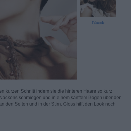
Folgende
en kurzen Schnitt indem sie die hinteren Haare so kurz
es Nackens schmiegen und in einem sanftem Bogen über den
n den Seiten und in der Stirn. Gloss hilft den Look noch