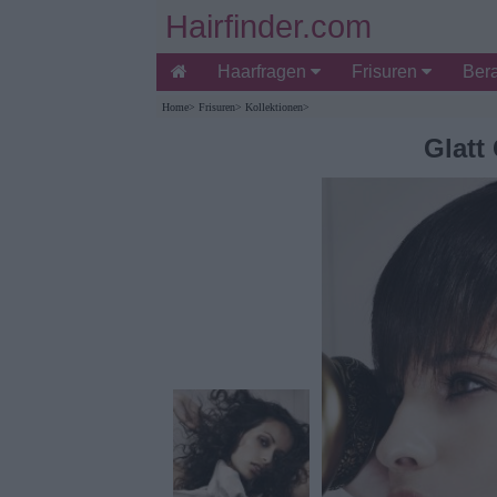
Hairfinder.com
Haarfragen
Frisuren
Ber
Home
>
Frisuren
>
Kollektionen
>
Glatt