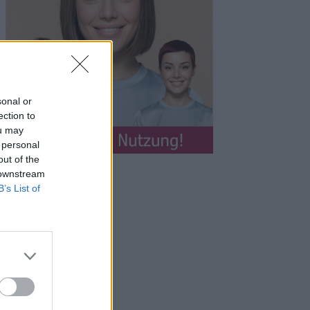
sonal or
ection to
ou may
 personal
out of the
 downstream
B’s List of