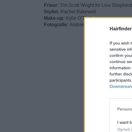
Frisur:
Tim Scott Wright for Lisa Shepher
Stylist:
Rachel Bakewell
Make-up:
Kylie O'Toole
Fotografie:
Andrew O'Toole
Hairfinde
If you wish 
sensitive in
confirm you
continue se
information 
further disc
participants
Downstream 
Persona
I want t
Opted 