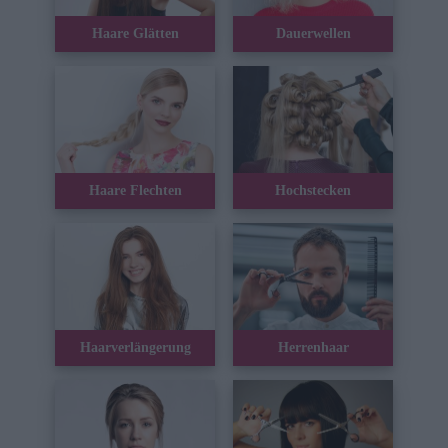
Haare Glätten
Dauerwellen
Haare Flechten
Hochstecken
Haarverlängerung
Herrenhaar