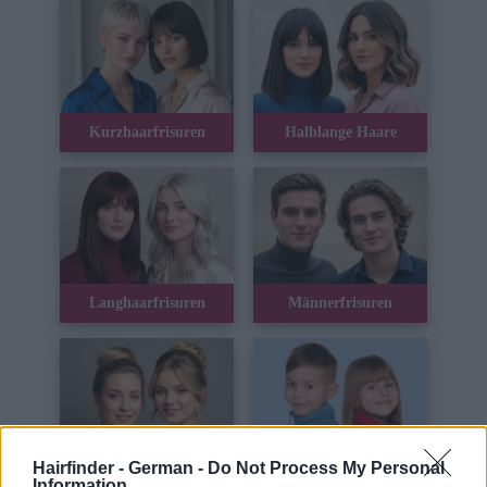
Kurzhaarfrisuren
Halblange Haare
Langhaarfrisuren
Männerfrisuren
Hairfinder - German -
Do Not Process My Personal
Hochsteckfrisuren
Kinderhaar
Information