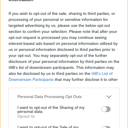
If you wish to opt-out of the sale, sharing to third parties, or
processing of your personal or sensitive information for
targeted advertising by us, please use the below opt-out
section to confirm your selection. Please note that after your
opt-out request is processed you may continue seeing
Ältere Frauen
Starfrisuren
interest-based ads based on personal information utilized by
us or personal information disclosed to third parties prior to
your opt-out. You may separately opt-out of the further
disclosure of your personal information by third parties on the
IAB’s list of downstream participants. This information may
also be disclosed by us to third parties on the
IAB’s List of
Downstream Participants
that may further disclose it to other
third parties.
Frisuren Suchen
Frisurenberatung
Personal Data Processing Opt Outs
I want to opt-out of the Sharing of my
personal data.
Opted In
I want to opt-out of the Sale of my