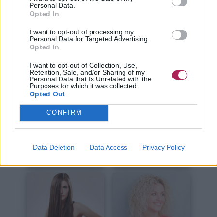
Kurze Haare
Lange Haare
Personal Data.
Opted In
I want to opt-out of processing my
Personal Data for Targeted Advertising.
Opted In
I want to opt-out of Collection, Use,
Retention, Sale, and/or Sharing of my
Personal Data that Is Unrelated with the
Haare Schneiden
Haare Stylen
Purposes for which it was collected.
Opted Out
CONFIRM
Data Deletion
Data Access
Privacy Policy
Haare Färben
Haarpflege