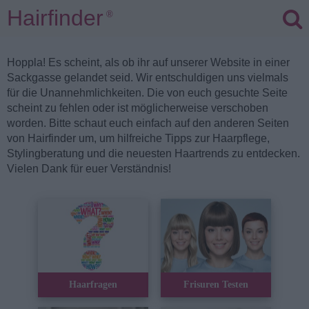
Hairfinder
®
Hoppla! Es scheint, als ob ihr auf unserer Website in einer
Sackgasse gelandet seid. Wir entschuldigen uns vielmals
für die Unannehmlichkeiten. Die von euch gesuchte Seite
scheint zu fehlen oder ist möglicherweise verschoben
worden. Bitte schaut euch einfach auf den anderen Seiten
von Hairfinder um, um hilfreiche Tipps zur Haarpflege,
Stylingberatung und die neuesten Haartrends zu entdecken.
Vielen Dank für euer Verständnis!
Haarfragen
Frisuren Testen