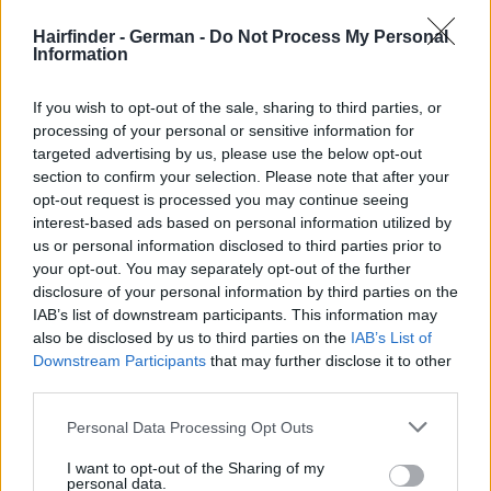
Hairfinder - German -
Do Not Process My Personal
Information
If you wish to opt-out of the sale, sharing to third parties, or
processing of your personal or sensitive information for
targeted advertising by us, please use the below opt-out
section to confirm your selection. Please note that after your
opt-out request is processed you may continue seeing
interest-based ads based on personal information utilized by
us or personal information disclosed to third parties prior to
your opt-out. You may separately opt-out of the further
disclosure of your personal information by third parties on the
IAB’s list of downstream participants. This information may
also be disclosed by us to third parties on the
IAB’s List of
Downstream Participants
that may further disclose it to other
third parties.
Personal Data Processing Opt Outs
I want to opt-out of the Sharing of my
personal data.