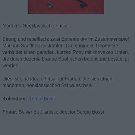
Moderne Neoklassische Frisur.
Streng und rebellisch: zwei Extreme die im Zusammenspiel
Mut und Sanftheit austrahlen. Die originelle Geometrie
verbindet einen geraden, kurzen Pony mit konvexen Linien,
die durch dezente braune Strähnchen betont und besänftigt
werden.
Dies ist eine ideale Frisur für Frauen, die sich einen
modernen, neoklassischen Stil wünschen.
Kollektion:
Sergio Bossi
Frisur:
Sylver Boll, artistic director Sergio Bossi