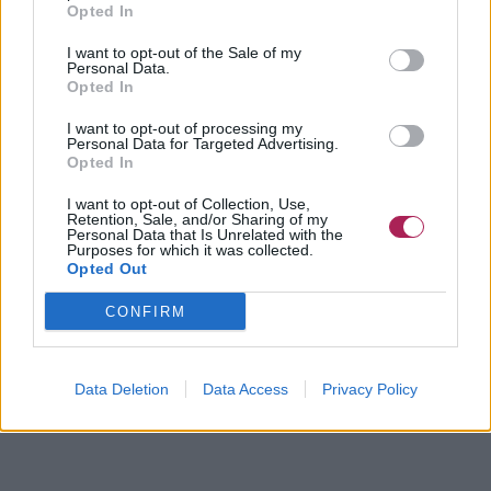
Opted In
I want to opt-out of the Sale of my
Personal Data.
Opted In
I want to opt-out of processing my
Personal Data for Targeted Advertising.
Opted In
I want to opt-out of Collection, Use,
Retention, Sale, and/or Sharing of my
Personal Data that Is Unrelated with the
Purposes for which it was collected.
Opted Out
CONFIRM
Data Deletion
Data Access
Privacy Policy