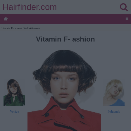
Hairfinder.com
≡
Home
>
Frisuren
>
Kollektionen
>
Vitamin F- ashion
Vorige
Folgende