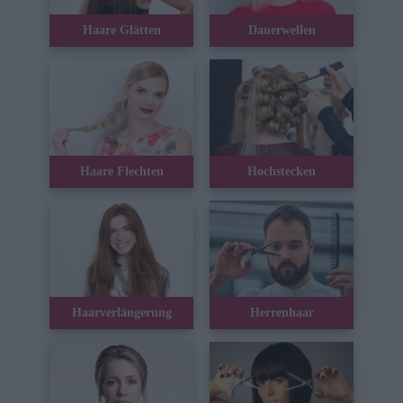
Haare Glätten
Dauerwellen
Haare Flechten
Hochstecken
Haarverlängerung
Herrenhaar