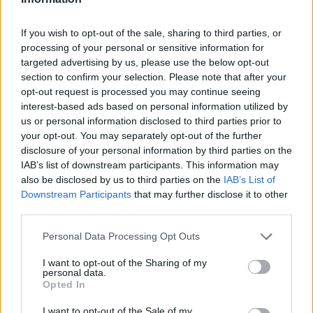
If you wish to opt-out of the sale, sharing to third parties, or
processing of your personal or sensitive information for
targeted advertising by us, please use the below opt-out
section to confirm your selection. Please note that after your
opt-out request is processed you may continue seeing
Ältere Frauen
Starfrisuren
interest-based ads based on personal information utilized by
us or personal information disclosed to third parties prior to
your opt-out. You may separately opt-out of the further
disclosure of your personal information by third parties on the
IAB’s list of downstream participants. This information may
also be disclosed by us to third parties on the
IAB’s List of
Downstream Participants
that may further disclose it to other
third parties.
Frisuren Suchen
Frisurenberatung
Personal Data Processing Opt Outs
I want to opt-out of the Sharing of my
personal data.
Opted In
I want to opt-out of the Sale of my