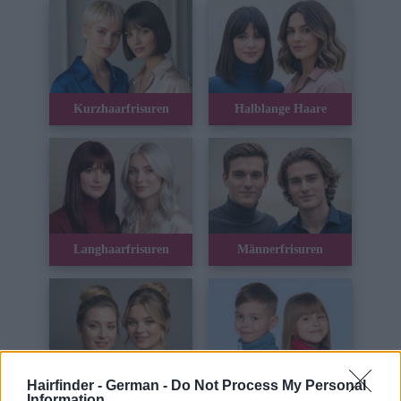
Kurzhaarfrisuren
Halblange Haare
Langhaarfrisuren
Männerfrisuren
Hairfinder - German -
Do Not Process My Personal
Hochsteckfrisuren
Kinderhaar
Information