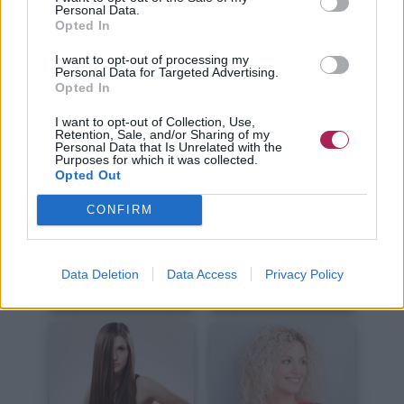
Kurze Haare
Lange Haare
Personal Data.
Opted In
I want to opt-out of processing my
Personal Data for Targeted Advertising.
Opted In
I want to opt-out of Collection, Use,
Retention, Sale, and/or Sharing of my
Personal Data that Is Unrelated with the
Haare Schneiden
Haare Stylen
Purposes for which it was collected.
Opted Out
CONFIRM
Data Deletion
Data Access
Privacy Policy
Haare Färben
Haarpflege