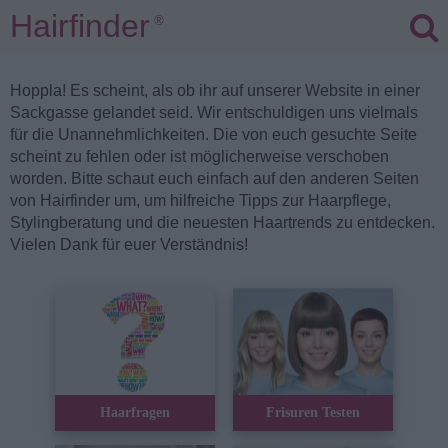
Hairfinder
®
Hoppla! Es scheint, als ob ihr auf unserer Website in einer
Sackgasse gelandet seid. Wir entschuldigen uns vielmals
für die Unannehmlichkeiten. Die von euch gesuchte Seite
scheint zu fehlen oder ist möglicherweise verschoben
worden. Bitte schaut euch einfach auf den anderen Seiten
von Hairfinder um, um hilfreiche Tipps zur Haarpflege,
Stylingberatung und die neuesten Haartrends zu entdecken.
Vielen Dank für euer Verständnis!
Haarfragen
Frisuren Testen