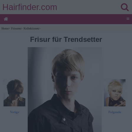
Hairfinder.com
≡
Home
>
Frisuren
>
Kollektionen
>
Frisur für Trendsetter
Vorige
Folgende