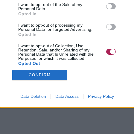
I want to opt-out of the Sale of my
Personal Data.
Opted In
I want to opt-out of processing my
Personal Data for Targeted Advertising.
Opted In
I want to opt-out of Collection, Use,
Retention, Sale, and/or Sharing of my
Personal Data that Is Unrelated with the
Purposes for which it was collected.
Opted Out
CONFIRM
Data Deletion
Data Access
Privacy Policy