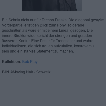
Ein Schnitt nicht nur für Techno Freaks. Die diagonal gestylte
Vorderpartie leitet den Blick zum Pony, so gerade
geschnitten als wäre er mit einem Lineal gezogen. Die
innere Struktur widerspricht der strengen und geraden
äusseren Kontur. Eine Frisur für Trendsetter und wahre
Individualisten, die sich trauen aufzufallen, kontrovers zu
sein und ein starkes Statement zu machen.
Kollektion:
Bob Play
Bild
©Moving Hair - Schweiz