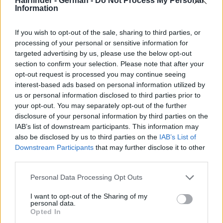
Hairfinder - German -
Do Not Process My Personal
Information
If you wish to opt-out of the sale, sharing to third parties, or
processing of your personal or sensitive information for
targeted advertising by us, please use the below opt-out
section to confirm your selection. Please note that after your
opt-out request is processed you may continue seeing
interest-based ads based on personal information utilized by
us or personal information disclosed to third parties prior to
your opt-out. You may separately opt-out of the further
disclosure of your personal information by third parties on the
IAB’s list of downstream participants. This information may
also be disclosed by us to third parties on the
IAB’s List of
Downstream Participants
that may further disclose it to other
third parties.
Personal Data Processing Opt Outs
I want to opt-out of the Sharing of my
personal data.
Opted In