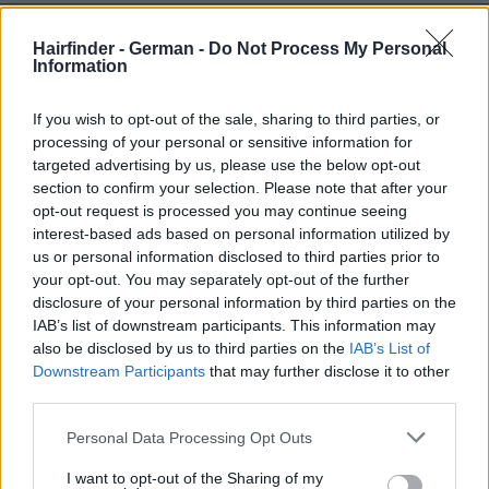
Hairfinder - German -
Do Not Process My Personal
Information
If you wish to opt-out of the sale, sharing to third parties, or
processing of your personal or sensitive information for
targeted advertising by us, please use the below opt-out
section to confirm your selection. Please note that after your
opt-out request is processed you may continue seeing
interest-based ads based on personal information utilized by
us or personal information disclosed to third parties prior to
your opt-out. You may separately opt-out of the further
disclosure of your personal information by third parties on the
IAB’s list of downstream participants. This information may
also be disclosed by us to third parties on the
IAB’s List of
Downstream Participants
that may further disclose it to other
third parties.
Personal Data Processing Opt Outs
I want to opt-out of the Sharing of my