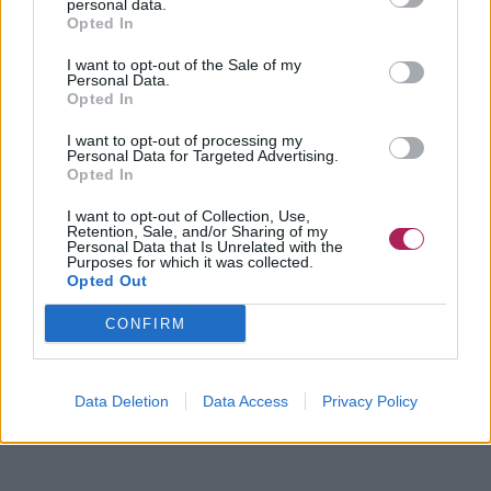
personal data.
Opted In
I want to opt-out of the Sale of my
Personal Data.
Opted In
I want to opt-out of processing my
Personal Data for Targeted Advertising.
Opted In
I want to opt-out of Collection, Use,
Retention, Sale, and/or Sharing of my
Personal Data that Is Unrelated with the
Purposes for which it was collected.
Opted Out
CONFIRM
Data Deletion
Data Access
Privacy Policy