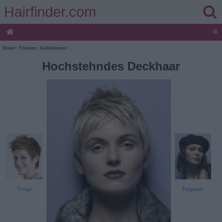
Hairfinder.com
≡
Home
>
Frisuren
>
Kollektionen
>
Hochstehndes Deckhaar
Vorige
Folgende