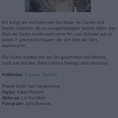
KH bringt uns hochstehndes Deckhaar mit Zacken und
breiten Strähnen, die zu unregelmässigen Spitzen fallen. Der
Rest der Stufen wurde nach vorne hin, vom Scheitel aus zu
einem X geformt mit Haaren, die sich über der Stirn
überkreuzen.
Die Seiten wurden nah am Ohr geschnitten und fliessen
sanft zum Nacken. Beim Föhnen Styling Lotion benutzen.
Kollektion:
Express Yourself
Frisur:
Keith Hall Hairdressing
Stylist:
Karen Russell
Make-up:
Liz Rochford
Fotografie:
John Rawson