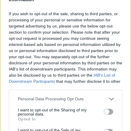
If you wish to opt-out of the sale, sharing to third parties, or
processing of your personal or sensitive information for
targeted advertising by us, please use the below opt-out
section to confirm your selection. Please note that after your
opt-out request is processed you may continue seeing
Ältere Frauen
Starfrisuren
interest-based ads based on personal information utilized by
us or personal information disclosed to third parties prior to
your opt-out. You may separately opt-out of the further
disclosure of your personal information by third parties on the
IAB’s list of downstream participants. This information may
also be disclosed by us to third parties on the
IAB’s List of
Downstream Participants
that may further disclose it to other
third parties.
Frisuren Suchen
Frisurenberatung
Personal Data Processing Opt Outs
I want to opt-out of the Sharing of my
personal data.
Opted In
I want to opt-out of the Sale of my