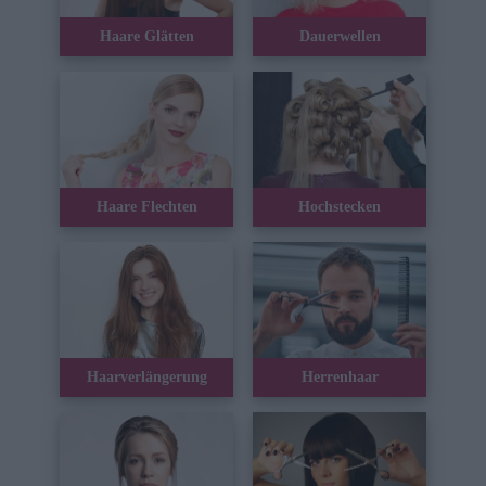
Haare Glätten
Dauerwellen
Haare Flechten
Hochstecken
Haarverlängerung
Herrenhaar