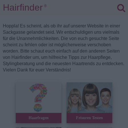
Hairfinder
®
Hoppla! Es scheint, als ob ihr auf unserer Website in einer
Sackgasse gelandet seid. Wir entschuldigen uns vielmals
für die Unannehmlichkeiten. Die von euch gesuchte Seite
scheint zu fehlen oder ist möglicherweise verschoben
worden. Bitte schaut euch einfach auf den anderen Seiten
von Hairfinder um, um hilfreiche Tipps zur Haarpflege,
Stylingberatung und die neuesten Haartrends zu entdecken.
Vielen Dank für euer Verständnis!
Haarfragen
Frisuren Testen