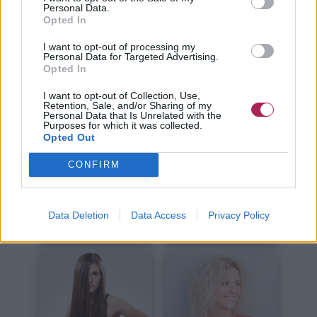
Kurze Haare
Lange Haare
Personal Data.
Opted In
I want to opt-out of processing my
Personal Data for Targeted Advertising.
Opted In
I want to opt-out of Collection, Use,
Retention, Sale, and/or Sharing of my
Personal Data that Is Unrelated with the
Haare Schneiden
Haare Stylen
Purposes for which it was collected.
Opted Out
CONFIRM
Data Deletion
Data Access
Privacy Policy
Haare Färben
Haarpflege