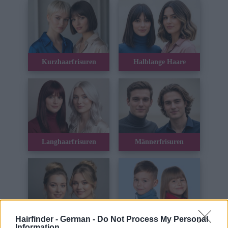
Kurzhaarfrisuren
Halblange Haare
Langhaarfrisuren
Männerfrisuren
Hairfinder - German -
Do Not Process My Personal
Hochsteckfrisuren
Kinderhaar
Information