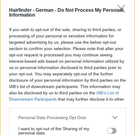
Hairfinder - German -
Do Not Process My Personal
Information
If you wish to opt-out of the sale, sharing to third parties, or
processing of your personal or sensitive information for
targeted advertising by us, please use the below opt-out
section to confirm your selection. Please note that after your
opt-out request is processed you may continue seeing
interest-based ads based on personal information utilized by
us or personal information disclosed to third parties prior to
your opt-out. You may separately opt-out of the further
disclosure of your personal information by third parties on the
IAB’s list of downstream participants. This information may
also be disclosed by us to third parties on the
IAB’s List of
Downstream Participants
that may further disclose it to other
third parties.
Personal Data Processing Opt Outs
I want to opt-out of the Sharing of my
personal data.