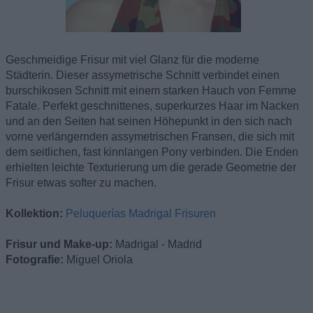
Geschmeidige Frisur mit viel Glanz für die moderne
Städterin. Dieser assymetrische Schnitt verbindet einen
burschikosen Schnitt mit einem starken Hauch von Femme
Fatale. Perfekt geschnittenes, superkurzes Haar im Nacken
und an den Seiten hat seinen Höhepunkt in den sich nach
vorne verlängernden assymetrischen Fransen, die sich mit
dem seitlichen, fast kinnlangen Pony verbinden. Die Enden
erhielten leichte Texturierung um die gerade Geometrie der
Frisur etwas softer zu machen.
Kollektion:
Peluquerías Madrigal Frisuren
Frisur und Make-up:
Madrigal - Madrid
Fotografie:
Miguel Oriola