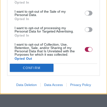
Opted In
I want to opt-out of the Sale of my
Personal Data.
Opted In
I want to opt-out of processing my
Personal Data for Targeted Advertising.
Opted In
I want to opt-out of Collection, Use,
Retention, Sale, and/or Sharing of my
Personal Data that Is Unrelated with the
Purposes for which it was collected.
Opted Out
CONFIRM
Data Deletion
Data Access
Privacy Policy