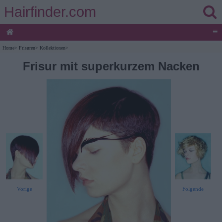
Hairfinder.com
≡
Home
>
Frisuren
>
Kollektionen
>
Frisur mit superkurzem Nacken
Vorige
Folgende