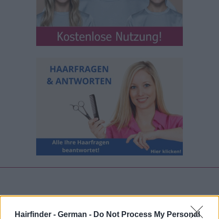
Hairfinder - German -
Do Not Process My Personal