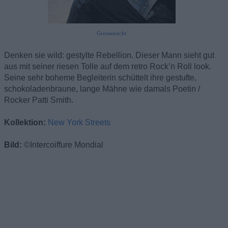
Grossansicht
Denken sie wild: gestylte Rebellion. Dieser Mann sieht gut
aus mit seiner riesen Tolle auf dem retro Rock’n Roll look.
Seine sehr boheme Begleiterin schüttelt ihre gestufte,
schokoladenbraune, lange Mähne wie damals Poetin /
Rocker Patti Smith.
Kollektion:
New York Streets
Bild:
©Intercoiffure Mondial