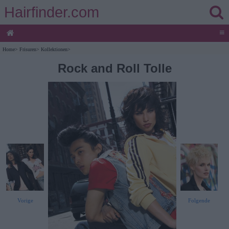
Hairfinder.com
≡
Home
>
Frisuren
>
Kollektionen
>
Rock and Roll Tolle
Vorige
Folgende