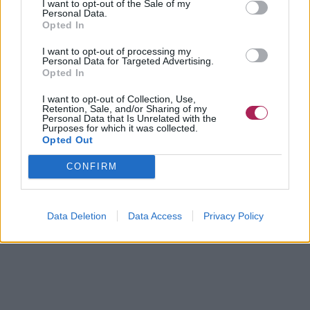
I want to opt-out of the Sale of my
Personal Data.
Opted In
I want to opt-out of processing my
Personal Data for Targeted Advertising.
Opted In
I want to opt-out of Collection, Use,
Retention, Sale, and/or Sharing of my
Personal Data that Is Unrelated with the
Purposes for which it was collected.
Opted Out
CONFIRM
Data Deletion
Data Access
Privacy Policy