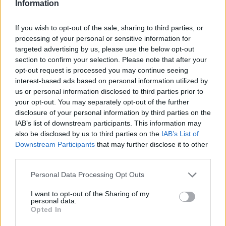
Information
If you wish to opt-out of the sale, sharing to third parties, or
processing of your personal or sensitive information for
targeted advertising by us, please use the below opt-out
section to confirm your selection. Please note that after your
opt-out request is processed you may continue seeing
interest-based ads based on personal information utilized by
us or personal information disclosed to third parties prior to
your opt-out. You may separately opt-out of the further
disclosure of your personal information by third parties on the
IAB’s list of downstream participants. This information may
also be disclosed by us to third parties on the
IAB’s List of
Downstream Participants
that may further disclose it to other
third parties.
Personal Data Processing Opt Outs
I want to opt-out of the Sharing of my
personal data.
Opted In