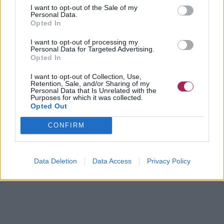
I want to opt-out of the Sale of my
Personal Data.
Opted In
I want to opt-out of processing my
Personal Data for Targeted Advertising.
Opted In
I want to opt-out of Collection, Use,
Retention, Sale, and/or Sharing of my
Personal Data that Is Unrelated with the
Purposes for which it was collected.
Opted Out
CONFIRM
Data Deletion
Data Access
Privacy Policy