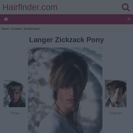
Hairfinder.com
≡
Home
>
Frisuren
>
Kollektionen
>
Langer Zickzack Pony
Vorige
Folgende