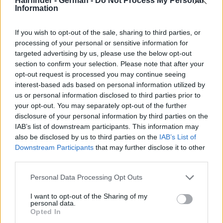
Hairfinder - German -
Do Not Process My Personal
Information
If you wish to opt-out of the sale, sharing to third parties, or
processing of your personal or sensitive information for
targeted advertising by us, please use the below opt-out
section to confirm your selection. Please note that after your
opt-out request is processed you may continue seeing
interest-based ads based on personal information utilized by
us or personal information disclosed to third parties prior to
your opt-out. You may separately opt-out of the further
disclosure of your personal information by third parties on the
IAB’s list of downstream participants. This information may
also be disclosed by us to third parties on the
IAB’s List of
Downstream Participants
that may further disclose it to other
third parties.
Personal Data Processing Opt Outs
I want to opt-out of the Sharing of my
personal data.
Opted In