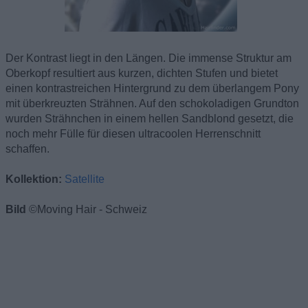
Der Kontrast liegt in den Längen. Die immense Struktur am
Oberkopf resultiert aus kurzen, dichten Stufen und bietet
einen kontrastreichen Hintergrund zu dem überlangem Pony
mit überkreuzten Strähnen. Auf den schokoladigen Grundton
wurden Strähnchen in einem hellen Sandblond gesetzt, die
noch mehr Fülle für diesen ultracoolen Herrenschnitt
schaffen.
Kollektion:
Satellite
Bild
©Moving Hair - Schweiz