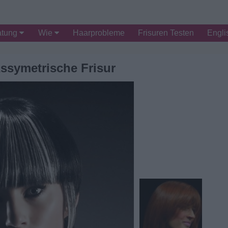
atung
Wie
Haarprobleme
Frisuren Testen
Engli
ssymetrische Frisur