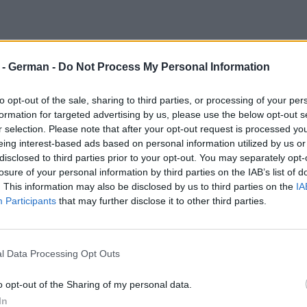
r - German -
Do Not Process My Personal Information
to opt-out of the sale, sharing to third parties, or processing of your per
formation for targeted advertising by us, please use the below opt-out s
r selection. Please note that after your opt-out request is processed y
eing interest-based ads based on personal information utilized by us or
disclosed to third parties prior to your opt-out. You may separately opt-
losure of your personal information by third parties on the IAB’s list of
. This information may also be disclosed by us to third parties on the
IA
Participants
that may further disclose it to other third parties.
l Data Processing Opt Outs
o opt-out of the Sharing of my personal data.
In