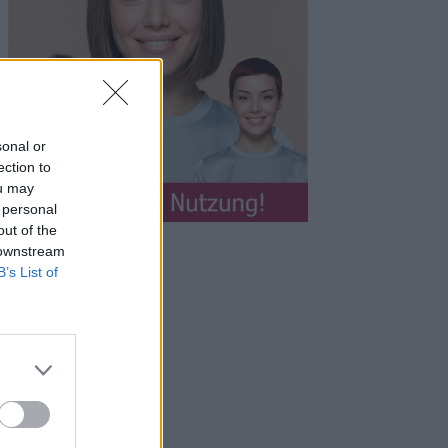
sonal or
ection to
ou may
 personal
out of the
 downstream
B’s List of