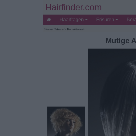
Hairfinder.com
Haarfragen
Frisuren
Ber
Home
>
Frisuren
>
Kollektionen
>
Mutige A