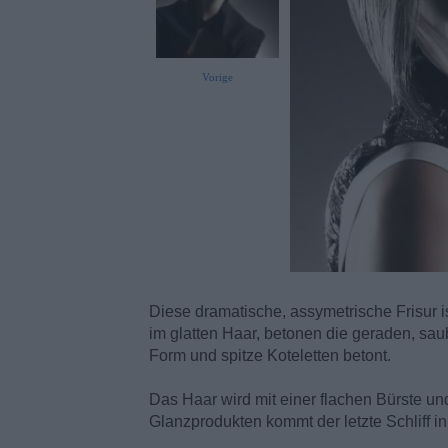
Vorige
Diese dramatische, assymetrische Frisur is
im glatten Haar, betonen die geraden, sa
Form und spitze Koteletten betont.
Das Haar wird mit einer flachen Bürste un
Glanzprodukten kommt der letzte Schliff i