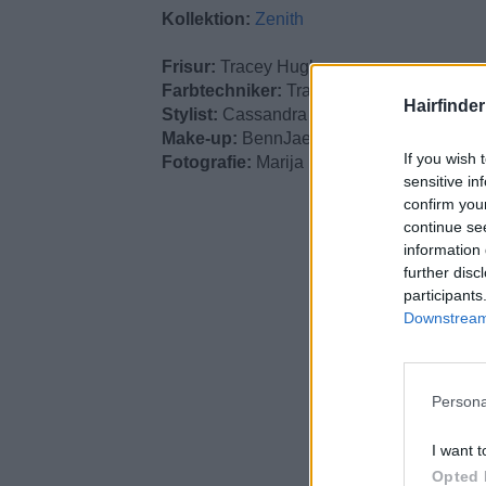
Kollektion:
Zenith
Frisur:
Tracey Hughes
Farbtechniker:
Tracey Hughes
Hairfinde
Stylist:
Cassandra Scott-Finn
Make-up:
BennJae
If you wish 
Fotografie:
Marija Ikovic
sensitive in
confirm you
continue se
information 
further disc
participants
Downstream 
Persona
I want t
Opted 