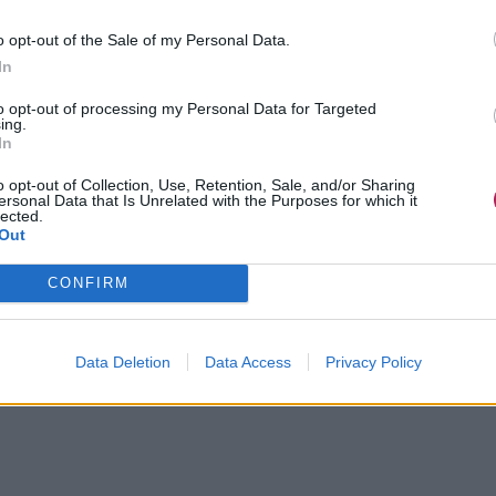
o opt-out of the Sale of my Personal Data.
In
to opt-out of processing my Personal Data for Targeted
ing.
In
o opt-out of Collection, Use, Retention, Sale, and/or Sharing
ersonal Data that Is Unrelated with the Purposes for which it
lected.
Out
CONFIRM
Data Deletion
Data Access
Privacy Policy