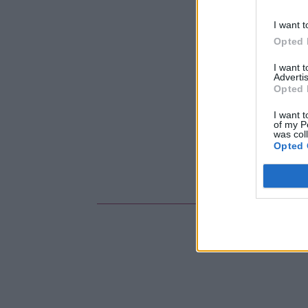
I want t
Opted 
I want 
Advertis
Opted 
I want t
of my P
was col
Opted 