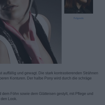
Folgende
t auffällig und gewagt. Die stark kontrastierenden Strähnen
uberen Konturen. Der halbe Pony wird durch die schräge
d dem Föhn sowie dem Glätteisen gestylt, mit Pflege und
n den Look.