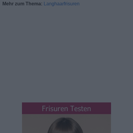
Mehr zum Thema:
Langhaarfrisuren