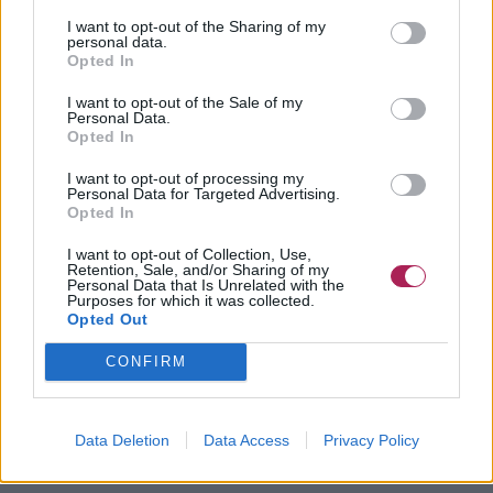
I want to opt-out of the Sharing of my
personal data.
Opted In
I want to opt-out of the Sale of my
Personal Data.
Opted In
I want to opt-out of processing my
Personal Data for Targeted Advertising.
Opted In
I want to opt-out of Collection, Use,
Retention, Sale, and/or Sharing of my
Personal Data that Is Unrelated with the
Purposes for which it was collected.
Opted Out
CONFIRM
Data Deletion
Data Access
Privacy Policy