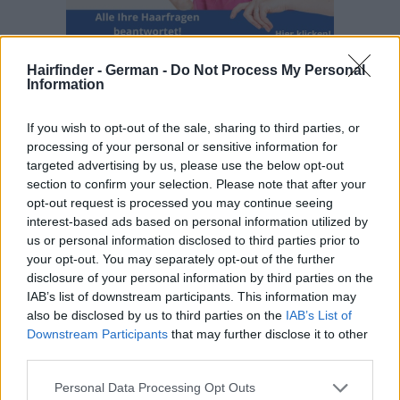
Hairfinder - German -
Do Not Process My Personal
Information
If you wish to opt-out of the sale, sharing to third parties, or
processing of your personal or sensitive information for
targeted advertising by us, please use the below opt-out
section to confirm your selection. Please note that after your
opt-out request is processed you may continue seeing
interest-based ads based on personal information utilized by
us or personal information disclosed to third parties prior to
your opt-out. You may separately opt-out of the further
disclosure of your personal information by third parties on the
IAB’s list of downstream participants. This information may
also be disclosed by us to third parties on the
IAB’s List of
Downstream Participants
that may further disclose it to other
third parties.
Personal Data Processing Opt Outs