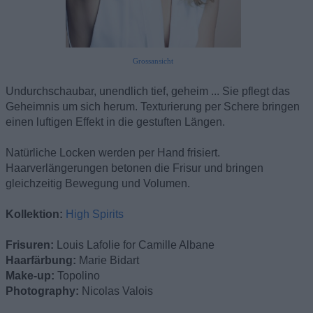
Grossansicht
Undurchschaubar, unendlich tief, geheim ... Sie pflegt das
Geheimnis um sich herum. Texturierung per Schere bringen
einen luftigen Effekt in die gestuften Längen.
Natürliche Locken werden per Hand frisiert.
Haarverlängerungen betonen die Frisur und bringen
gleichzeitig Bewegung und Volumen.
Kollektion:
High Spirits
Frisuren:
Louis Lafolie for Camille Albane
Haarfärbung:
Marie Bidart
Make-up:
Topolino
Photography:
Nicolas Valois