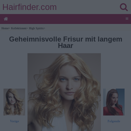
Hairfinder.com
≡
Home
>
Kollektionen
>
High Spirits
>
Geheimnisvolle Frisur mit langem
Haar
Vorige
Folgende