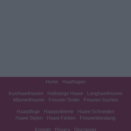
Home
Haarfragen
Kurzhaarfrisuren
Halblange Haare
Langhaarfrisuren
Männerfrisuren
Frisuren Tester
Frisuren Suchen
Haarpflege
Haarprobleme
Haare Schneiden
Haare Stylen
Haare Färben
Frisurenberatung
Kontakt
Privacy
Disclaimer