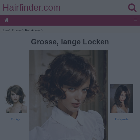
Hairfinder.com
≡
Home
>
Frisuren
>
Kollektionen
>
Grosse, lange Locken
Vorige
Folgende