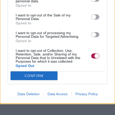
personal data.
Opted In
I want to opt-out of the Sale of my
Personal Data.
Opted In
I want to opt-out of processing my
Personal Data for Targeted Advertising.
Opted In
I want to opt-out of Collection, Use,
Retention, Sale, and/or Sharing of my
Personal Data that Is Unrelated with the
Purposes for which it was collected.
Opted Out
CONFIRM
Data Deletion
Data Access
Privacy Policy