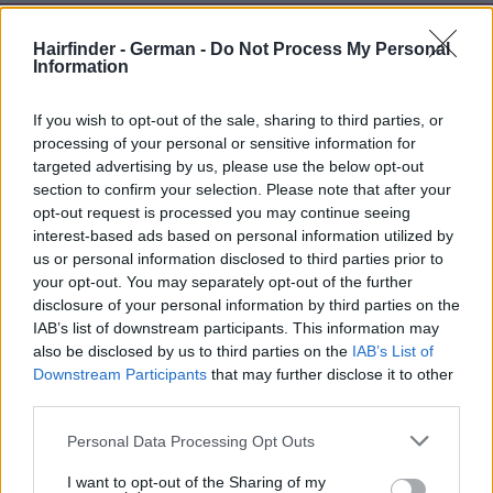
Hairfinder - German -
Do Not Process My Personal
Information
If you wish to opt-out of the sale, sharing to third parties, or
processing of your personal or sensitive information for
targeted advertising by us, please use the below opt-out
section to confirm your selection. Please note that after your
opt-out request is processed you may continue seeing
interest-based ads based on personal information utilized by
us or personal information disclosed to third parties prior to
your opt-out. You may separately opt-out of the further
disclosure of your personal information by third parties on the
IAB’s list of downstream participants. This information may
also be disclosed by us to third parties on the
IAB’s List of
Downstream Participants
that may further disclose it to other
third parties.
Personal Data Processing Opt Outs
I want to opt-out of the Sharing of my