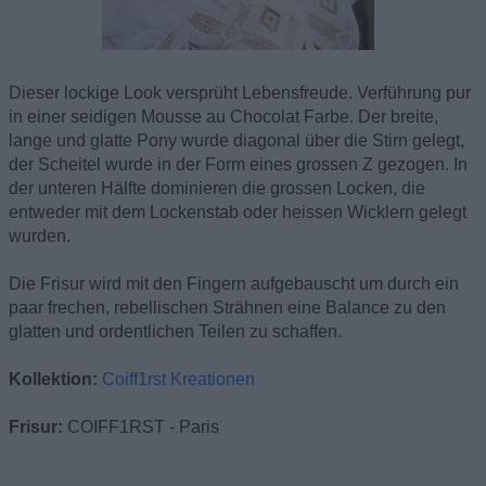
Dieser lockige Look versprüht Lebensfreude. Verführung pur
in einer seidigen Mousse au Chocolat Farbe. Der breite,
lange und glatte Pony wurde diagonal über die Stirn gelegt,
der Scheitel wurde in der Form eines grossen Z gezogen. In
der unteren Hälfte dominieren die grossen Locken, die
entweder mit dem Lockenstab oder heissen Wicklern gelegt
wurden.
Die Frisur wird mit den Fingern aufgebauscht um durch ein
paar frechen, rebellischen Strähnen eine Balance zu den
glatten und ordentlichen Teilen zu schaffen.
Kollektion:
Coiff1rst Kreationen
Frisur:
COIFF1RST - Paris