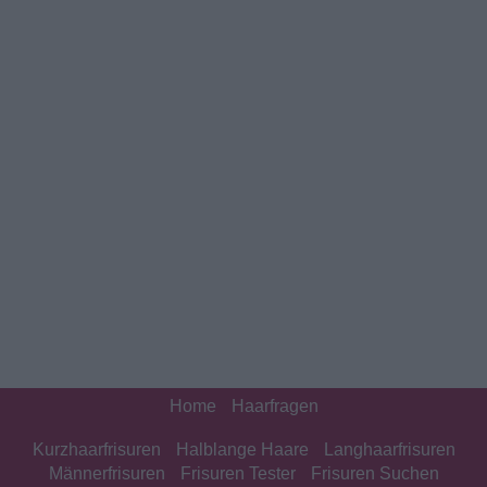
Home
Haarfragen
Kurzhaarfrisuren
Halblange Haare
Langhaarfrisuren
Männerfrisuren
Frisuren Tester
Frisuren Suchen