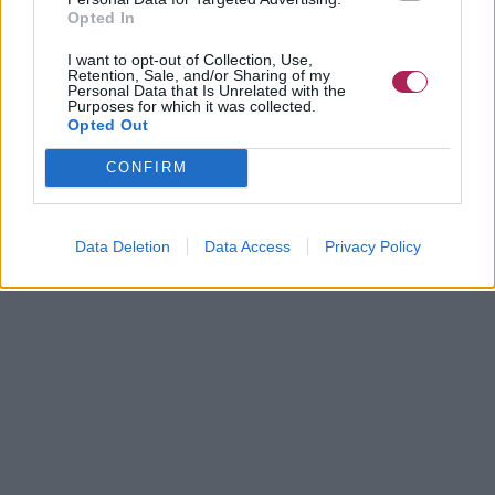
Opted In
I want to opt-out of Collection, Use,
Retention, Sale, and/or Sharing of my
Personal Data that Is Unrelated with the
Purposes for which it was collected.
Opted Out
CONFIRM
Data Deletion
Data Access
Privacy Policy