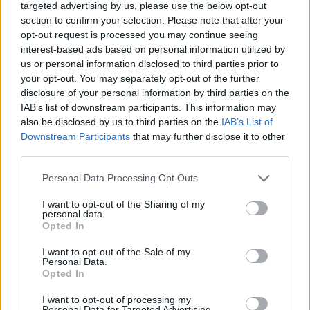
targeted advertising by us, please use the below opt-out
section to confirm your selection. Please note that after your
opt-out request is processed you may continue seeing
interest-based ads based on personal information utilized by
us or personal information disclosed to third parties prior to
your opt-out. You may separately opt-out of the further
disclosure of your personal information by third parties on the
IAB’s list of downstream participants. This information may
also be disclosed by us to third parties on the
IAB’s List of
Downstream Participants
that may further disclose it to other
third parties.
Personal Data Processing Opt Outs
I want to opt-out of the Sharing of my
personal data.
Opted In
I want to opt-out of the Sale of my
Personal Data.
Opted In
I want to opt-out of processing my
Personal Data for Targeted Advertising.