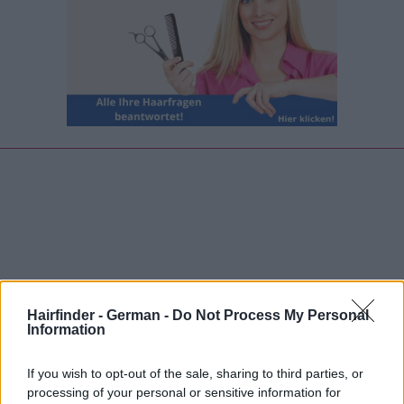
Hairfinder - German -
Do Not Process My Personal
Information
If you wish to opt-out of the sale, sharing to third parties, or
processing of your personal or sensitive information for