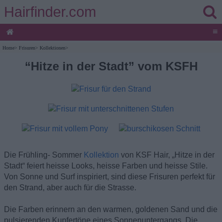
Hairfinder.com
≡
Home
>
Frisuren
>
Kollektionen
>
“Hitze in der Stadt” vom KSFH
Die Frühling- Sommer
Kollektion
von KSF Hair, „Hitze in der
Stadt“ feiert heisse Looks, heisse Farben und heisse Stile.
Von Sonne und Surf inspiriert, sind diese Frisuren perfekt für
den Strand, aber auch für die Strasse.
Die Farben erinnern an den warmen, goldenen Sand und die
pulsierenden Kupfertöne eines Sonnenuntergangs. Die