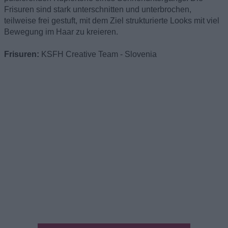
Frisuren sind stark unterschnitten und unterbrochen,
teilweise frei gestuft, mit dem Ziel strukturierte Looks mit viel
Bewegung im Haar zu kreieren.
Frisuren:
KSFH Creative Team - Slovenia