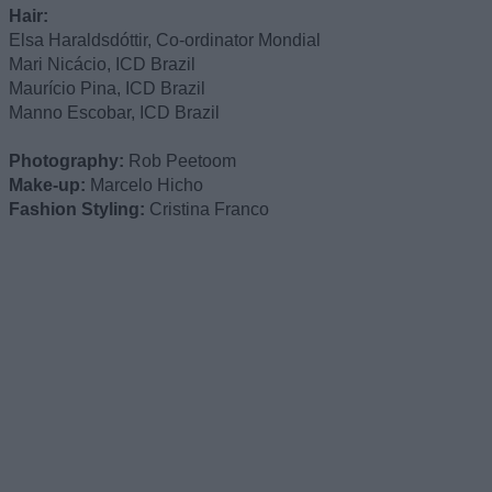
Hair:
Elsa Haraldsdóttir, Co-ordinator Mondial
Mari Nicácio, ICD Brazil
Maurício Pina, ICD Brazil
Manno Escobar, ICD Brazil
Photography:
Rob Peetoom
Make-up:
Marcelo Hicho
Fashion Styling:
Cristina Franco