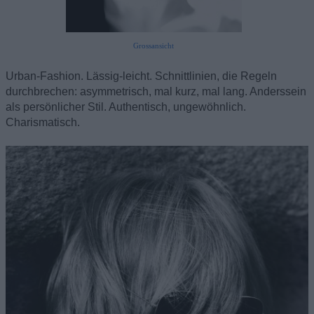
Grossansicht
Urban-Fashion. Lässig-leicht. Schnittlinien, die Regeln
durchbrechen: asymmetrisch, mal kurz, mal lang. Anderssein
als persönlicher Stil. Authentisch, ungewöhnlich.
Charismatisch.