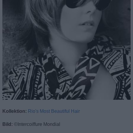
Kollektion:
Rio's Most Beautiful Hair
Bild:
©Intercoiffure Mondial