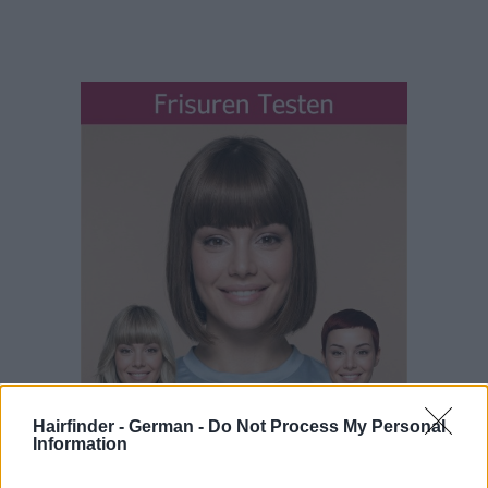
Hairfinder - German -
Do Not Process My Personal
Information