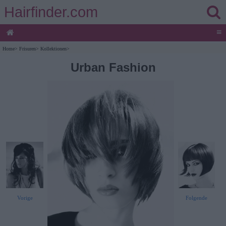
Hairfinder.com
≡
Home
>
Frisuren
>
Kollektionen
>
Urban Fashion
Vorige
Folgende