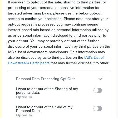
If you wish to opt-out of the sale, sharing to third parties, or
processing of your personal or sensitive information for
targeted advertising by us, please use the below opt-out
section to confirm your selection. Please note that after your
opt-out request is processed you may continue seeing
interest-based ads based on personal information utilized by
us or personal information disclosed to third parties prior to
your opt-out. You may separately opt-out of the further
disclosure of your personal information by third parties on the
IAB’s list of downstream participants. This information may
also be disclosed by us to third parties on the
IAB’s List of
Downstream Participants
that may further disclose it to other
third parties.
Personal Data Processing Opt Outs
I want to opt-out of the Sharing of my
personal data.
Opted In
I want to opt-out of the Sale of my
Personal Data.
Opted In