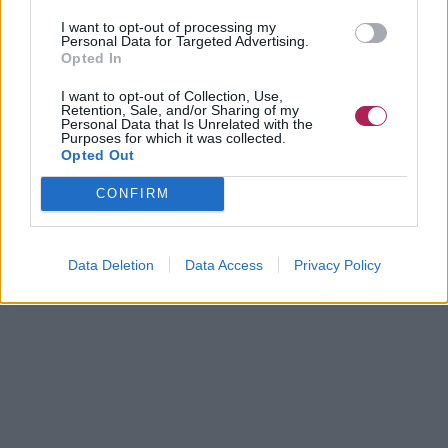
I want to opt-out of processing my
Personal Data for Targeted Advertising.
Opted In
I want to opt-out of Collection, Use,
Retention, Sale, and/or Sharing of my
Personal Data that Is Unrelated with the
Purposes for which it was collected.
Opted Out
CONFIRM
Data Deletion
Data Access
Privacy Policy