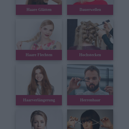
Haare Glätten
Dauerwellen
Haare Flechten
Hochstecken
Haarverlängerung
Herrenhaar