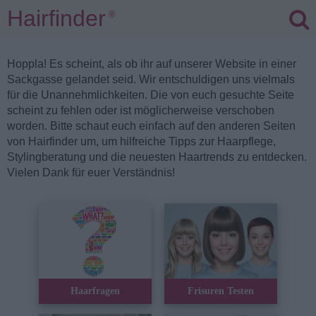
Hairfinder
®
Hoppla! Es scheint, als ob ihr auf unserer Website in einer
Sackgasse gelandet seid. Wir entschuldigen uns vielmals
für die Unannehmlichkeiten. Die von euch gesuchte Seite
scheint zu fehlen oder ist möglicherweise verschoben
worden. Bitte schaut euch einfach auf den anderen Seiten
von Hairfinder um, um hilfreiche Tipps zur Haarpflege,
Stylingberatung und die neuesten Haartrends zu entdecken.
Vielen Dank für euer Verständnis!
Haarfragen
Frisuren Testen