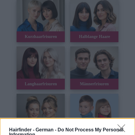
Kurzhaarfrisuren
Halblange Haare
Langhaarfrisuren
Männerfrisuren
Hairfinder - German -
Do Not Process My Personal
Hochsteckfrisuren
Kinderhaar
Information