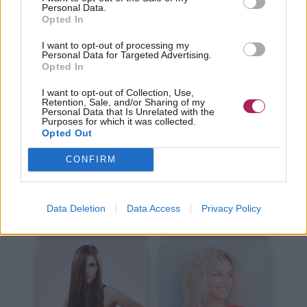
Kurze Haare
Lange Haare
Personal Data.
Opted In
I want to opt-out of processing my
Personal Data for Targeted Advertising.
Opted In
I want to opt-out of Collection, Use,
Retention, Sale, and/or Sharing of my
Personal Data that Is Unrelated with the
Haare Schneiden
Haare Stylen
Purposes for which it was collected.
Opted Out
CONFIRM
Data Deletion
Data Access
Privacy Policy
Haare Färben
Haarpflege