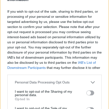
If you wish to opt-out of the sale, sharing to third parties, or
processing of your personal or sensitive information for
targeted advertising by us, please use the below opt-out
section to confirm your selection. Please note that after your
opt-out request is processed you may continue seeing
Ältere Frauen
Starfrisuren
interest-based ads based on personal information utilized by
us or personal information disclosed to third parties prior to
your opt-out. You may separately opt-out of the further
disclosure of your personal information by third parties on the
IAB’s list of downstream participants. This information may
also be disclosed by us to third parties on the
IAB’s List of
Downstream Participants
that may further disclose it to other
third parties.
Frisuren Suchen
Frisurenberatung
Personal Data Processing Opt Outs
I want to opt-out of the Sharing of my
personal data.
Opted In
I want to opt-out of the Sale of my