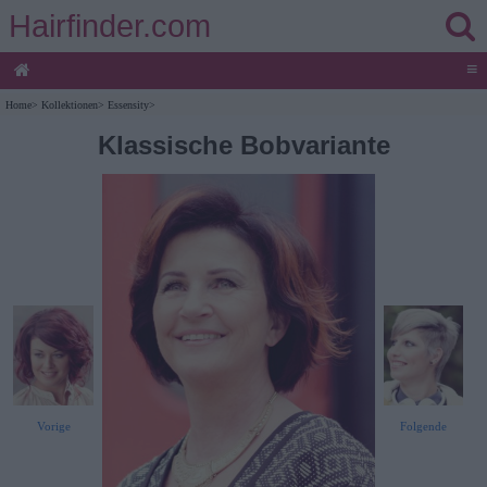
Hairfinder.com
≡
Home
>
Kollektionen
>
Essensity
>
Klassische Bobvariante
Vorige
Folgende