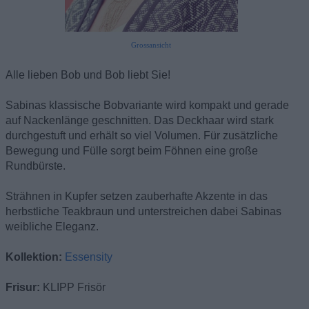
Grossansicht
Alle lieben Bob und Bob liebt Sie!
Sabinas klassische Bobvariante wird kompakt und gerade
auf Nackenlänge geschnitten. Das Deckhaar wird stark
durchgestuft und erhält so viel Volumen. Für zusätzliche
Bewegung und Fülle sorgt beim Föhnen eine große
Rundbürste.
Strähnen in Kupfer setzen zauberhafte Akzente in das
herbstliche Teakbraun und unterstreichen dabei Sabinas
weibliche Eleganz.
Kollektion:
Essensity
Frisur:
KLIPP Frisör