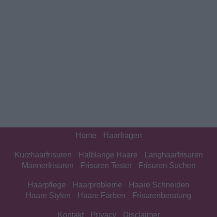
Home
Haarfragen
Kurzhaarfrisuren
Halblange Haare
Langhaarfrisuren
Männerfrisuren
Frisuren Tester
Frisuren Suchen
Haarpflege
Haarprobleme
Haare Schneiden
Haare Stylen
Haare Färben
Frisurenberatung
Kontakt
Privacy
Disclaimer