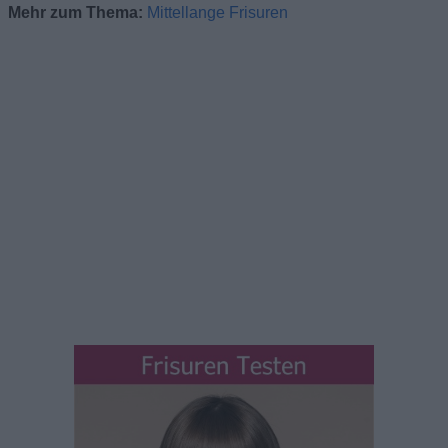
Mehr zum Thema:
Mittellange Frisuren