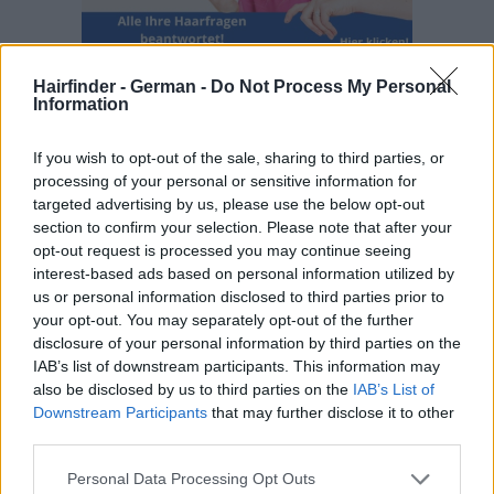
Hairfinder - German -
Do Not Process My Personal
Information
If you wish to opt-out of the sale, sharing to third parties, or
processing of your personal or sensitive information for
targeted advertising by us, please use the below opt-out
section to confirm your selection. Please note that after your
opt-out request is processed you may continue seeing
interest-based ads based on personal information utilized by
us or personal information disclosed to third parties prior to
your opt-out. You may separately opt-out of the further
disclosure of your personal information by third parties on the
IAB’s list of downstream participants. This information may
also be disclosed by us to third parties on the
IAB’s List of
Downstream Participants
that may further disclose it to other
third parties.
Personal Data Processing Opt Outs