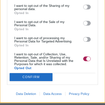
I want to opt-out of the Sharing of my
personal data.
Opted In
I want to opt-out of the Sale of my
Personal Data.
Opted In
I want to opt-out of processing my
Personal Data for Targeted Advertising.
Opted In
I want to opt-out of Collection, Use,
Retention, Sale, and/or Sharing of my
Personal Data that Is Unrelated with the
Purposes for which it was collected.
Opted Out
CONFIRM
Data Deletion
Data Access
Privacy Policy